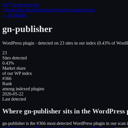
WP Theme
Checker
Themes
Best themes
Hosting
Plugins
Companies
Sites
← all plugins
gn-publisher
WordPress plugin
· detected on
23
site
s
in our index
(
0.43
% of WordPr
23
Sites detected
0.43%
Market share
of our WP index
#366
Rank
among indexed plugins
2026-05-22
Last detected
Where
gn-publisher
sits in the WordPress 
gn-publisher
is the
#366
most-detected WordPress plugin in our scan 