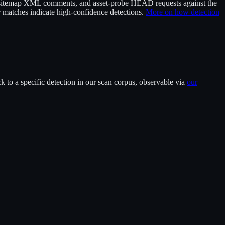
itemap XML comments, and asset-probe HEAD requests against the
 matches indicate high-confidence detections.
More on how detection
 to a specific detection in our scan corpus, observable via
our