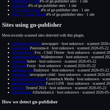
UnderStrap Child
4
% of
gn-publisher
sites ·
1
site
SmartMag
4
% of
gn-publisher
sites ·
1
site
VGC Sage Theme
4
% of
gn-publisher
sites ·
1
site
JNews - Child Theme
4
% of
gn-publisher
sites ·
1
site
Sites using
gn-publisher
Most-recently-scanned sites detected with this plugin.
pokemongohub.net
newspaper
·
host unknown
· scanned
2026-
panorama.it
Panorama-it
·
host unknown
· scanned
2026-05-22
investireoggi.it
Fox - Child Theme
·
host unknown
· scanned
20
walletinvestor.com
Walletinvestor
·
host unknown
· scanned
20
gamer.org
huber
·
host unknown
· scanned
2026-05-22
tuaw.com
Foxiz
·
host unknown
· scanned
2026-05-22
dailytrust.com
Dailytrust
·
host unknown
· scanned
2026-05-22
ciclamino.it
newspaper-child
·
host unknown
· scanned
2026-05
awfulannouncing.com
Comeback Media
·
host unknown
· sca
giantfreakinrobot.com
Face3 GFR
·
host unknown
· scanned
20
teuteuf.fr
Teuteuf 2024
·
host unknown
· scanned
2026-05-22
affaritaliani.it
Affaritaliani.it
·
host unknown
· scanned
2026-05
How we detect
gn-publisher