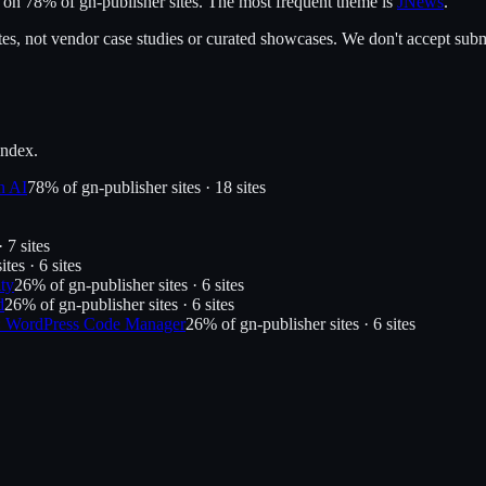
t on
78
% of
gn-publisher
sites.
The most frequent theme is
JNews
.
es, not vendor case studies or curated showcases. We don't accept submi
index.
n AI
78
% of
gn-publisher
sites ·
18
site
s
 ·
7
site
s
ites ·
6
site
s
ty
26
% of
gn-publisher
sites ·
6
site
s
d
26
% of
gn-publisher
sites ·
6
site
s
s: WordPress Code Manager
26
% of
gn-publisher
sites ·
6
site
s