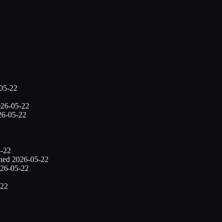
05-22
26-05-22
26-05-22
-22
nned
2026-05-22
26-05-22
-22