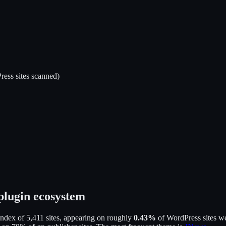
ess sites scanned)
plugin ecosystem
index of
5,411
sites, appearing on roughly
0.43
%
of WordPress sites we