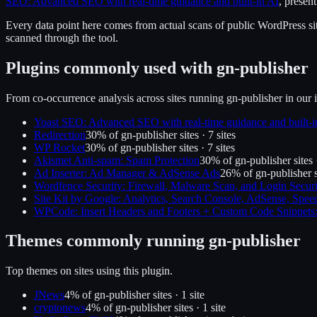
SEO: Advanced SEO with real-time guidance and built-in AI
, presen
Every data point here comes from actual scans of public WordPress sit
scanned through the tool.
Plugins commonly used with
gn-publisher
From co-occurrence analysis across sites running
gn-publisher
in our 
Yoast SEO: Advanced SEO with real-time guidance and built-i
Redirection
30
% of
gn-publisher
sites ·
7
site
s
WP Rocket
30
% of
gn-publisher
sites ·
7
site
s
Akismet Anti-spam: Spam Protection
30
% of
gn-publisher
sites
Ad Inserter: Ad Manager & AdSense Ads
26
% of
gn-publisher
s
Wordfence Security: Firewall, Malware Scan, and Login Securi
Site Kit by Google: Analytics, Search Console, AdSense, Spee
WPCode: Insert Headers and Footers + Custom Code Snippet
Themes commonly running
gn-publisher
Top themes on sites using this plugin.
JNews
4
% of
gn-publisher
sites ·
1
site
cryptonews
4
% of
gn-publisher
sites ·
1
site