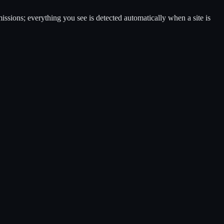
ssions; everything you see is detected automatically when a site is