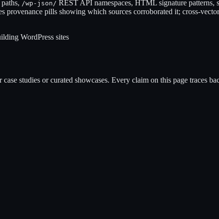
 paths,
REST API namespaces, HTML signature patterns, s
/wp-json/
es provenance pills showing which sources corroborated it; cross-vector
ilding WordPress sites
case studies or curated showcases. Every claim on this page traces back