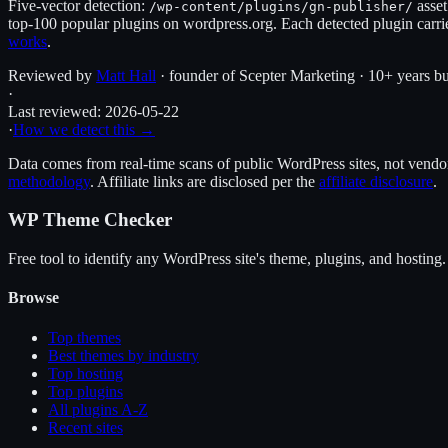
Five-vector detection:
asset
/wp-content/plugins/
gn-publisher
/
top-100 popular plugins on wordpress.org. Each detected plugin carri
works
.
Reviewed by
Matt Hall
· founder of Scepter Marketing · 10+ years bu
·
Last reviewed:
2026-05-22
·
How we detect this →
Data comes from real-time scans of public WordPress sites, not vendor 
methodology
. Affiliate links are disclosed per the
affiliate disclosure
.
WP Theme Checker
Free tool to identify any WordPress site's theme, plugins, and hosting.
Browse
Top themes
Best themes by industry
Top hosting
Top plugins
All plugins A-Z
Recent sites