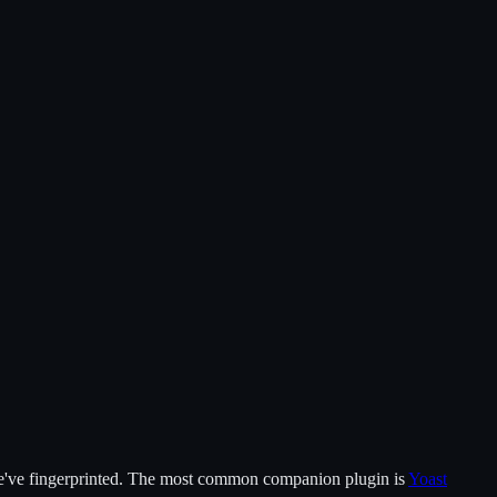
've fingerprinted.
The most common companion plugin is
Yoast