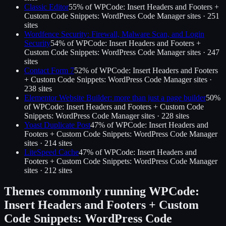
Classic Editor
55
% of
WPCode: Insert Headers and Footers +
Custom Code Snippets: WordPress Code Manager
sites ·
251
site
s
Wordfence Security: Firewall, Malware Scan, and Login
Security
54
% of
WPCode: Insert Headers and Footers +
Custom Code Snippets: WordPress Code Manager
sites ·
247
site
s
Contact Form 7
52
% of
WPCode: Insert Headers and Footers
+ Custom Code Snippets: WordPress Code Manager
sites ·
238
site
s
Elementor Website Builder: more than just a page builder
50
%
of
WPCode: Insert Headers and Footers + Custom Code
Snippets: WordPress Code Manager
sites ·
228
site
s
Yoast Duplicate Post
47
% of
WPCode: Insert Headers and
Footers + Custom Code Snippets: WordPress Code Manager
sites ·
214
site
s
LiteSpeed Cache
47
% of
WPCode: Insert Headers and
Footers + Custom Code Snippets: WordPress Code Manager
sites ·
212
site
s
Themes commonly running
WPCode:
Insert Headers and Footers + Custom
Code Snippets: WordPress Code