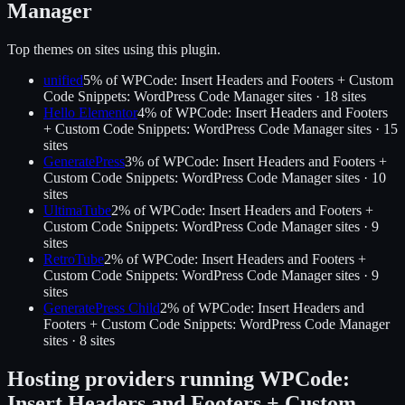
Manager
Top themes on sites using this plugin.
unified
5
% of
WPCode: Insert Headers and Footers + Custom
Code Snippets: WordPress Code Manager
sites ·
18
site
s
Hello Elementor
4
% of
WPCode: Insert Headers and Footers
+ Custom Code Snippets: WordPress Code Manager
sites ·
15
site
s
GeneratePress
3
% of
WPCode: Insert Headers and Footers +
Custom Code Snippets: WordPress Code Manager
sites ·
10
site
s
UltimaTube
2
% of
WPCode: Insert Headers and Footers +
Custom Code Snippets: WordPress Code Manager
sites ·
9
site
s
RetroTube
2
% of
WPCode: Insert Headers and Footers +
Custom Code Snippets: WordPress Code Manager
sites ·
9
site
s
GeneratePress Child
2
% of
WPCode: Insert Headers and
Footers + Custom Code Snippets: WordPress Code Manager
sites ·
8
site
s
Hosting providers running
WPCode:
Insert Headers and Footers + Custom