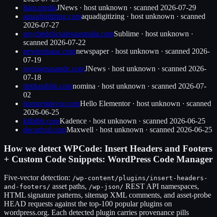
8am.media
JNews
·
host unknown
· scanned
2026-07-29
aquadigitizing.com
aquadigitizing
·
host unknown
· scanned
2026-07-27
psychedelicsalesaustralia.com
Sublime
·
host unknown
·
scanned
2026-07-22
newtonisaac.com
newspaper
·
host unknown
· scanned
2026-
07-19
nyongesasande.com
JNews
·
host unknown
· scanned
2026-
07-18
detikpublik.com
nomina
·
host unknown
· scanned
2026-07-
02
homzestdecor.com
Hello Elementor
·
host unknown
· scanned
2026-06-25
kitbibb.com
Kadence
·
host unknown
· scanned
2026-06-25
decorival.com
Maxwell
·
host unknown
· scanned
2026-06-25
How we detect
WPCode: Insert Headers and Footers
+ Custom Code Snippets: WordPress Code Manager
Five-vector detection:
/wp-content/plugins/
insert-headers-
asset paths,
REST API namespaces,
and-footers
/
/wp-json/
HTML signature patterns, sitemap XML comments, and asset-probe
HEAD requests against the top-100 popular plugins on
wordpress.org. Each detected plugin carries provenance pills