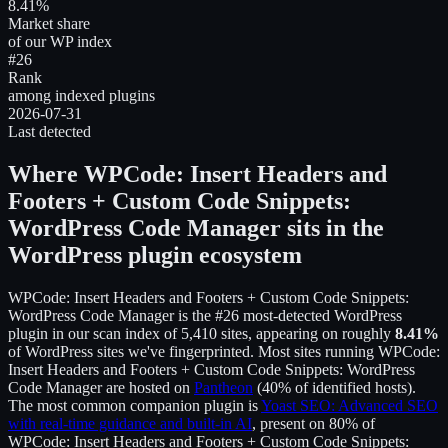
8.41%
Market share
of our WP index
#26
Rank
among indexed plugins
2026-07-31
Last detected
Where
WPCode: Insert Headers and
Footers + Custom Code Snippets:
WordPress Code Manager
sits in the
WordPress plugin ecosystem
WPCode: Insert Headers and Footers + Custom Code Snippets:
WordPress Code Manager
is the
#26
most-detected WordPress
plugin in our scan index of
5,410
sites, appearing on roughly
8.41
%
of WordPress sites we've fingerprinted.
Most sites running
WPCode:
Insert Headers and Footers + Custom Code Snippets: WordPress
Code Manager
are hosted on
Pantheon
(
40
% of identified hosts).
The most common companion plugin is
Yoast SEO: Advanced SEO
with real-time guidance and built-in AI
, present on
80
% of
WPCode: Insert Headers and Footers + Custom Code Snippets: