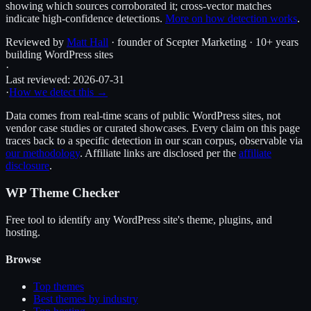
showing which sources corroborated it; cross-vector matches
indicate high-confidence detections.
More on how detection works
.
Reviewed by
Matt Hall
· founder of Scepter Marketing · 10+ years
building WordPress sites
·
Last reviewed:
2026-07-31
·
How we detect this →
Data comes from real-time scans of public WordPress sites, not
vendor case studies or curated showcases. Every claim on this page
traces back to a specific detection in our scan corpus, observable via
our methodology
. Affiliate links are disclosed per the
affiliate
disclosure
.
WP Theme Checker
Free tool to identify any WordPress site's theme, plugins, and
hosting.
Browse
Top themes
Best themes by industry