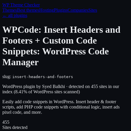
WP Theme
Checker
Themes
Best themes
Hosting
Plugins
Companies
Sites
← all plugins
WPCode: Insert Headers and
Footers + Custom Code
Snippets: WordPress Code
Manager
slug:
insert-headers-and-footers
WordPress plugin
by
Syed Balkhi
· detected on
455
site
s
in our
index
(
8.41
% of WordPress sites scanned)
Easily add code snippets in WordPress. Insert header & footer
scripts, add PHP code snippets with conditional logic, insert ads
pixel code, and more.
455
Sites detected