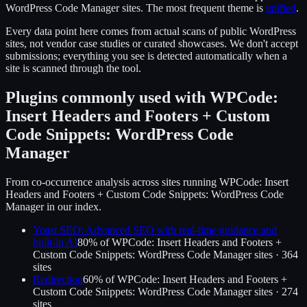
WordPress Code Manager
sites.
The most frequent theme is
unified
.
Every data point here comes from actual scans of public WordPress
sites, not vendor case studies or curated showcases. We don't accept
submissions; everything you see is detected automatically when a
site is scanned through the tool.
Plugins commonly used with
WPCode:
Insert Headers and Footers + Custom
Code Snippets: WordPress Code
Manager
From co-occurrence analysis across sites running
WPCode: Insert
Headers and Footers + Custom Code Snippets: WordPress Code
Manager
in our index.
Yoast SEO: Advanced SEO with real-time guidance and
built-in AI
80
% of
WPCode: Insert Headers and Footers +
Custom Code Snippets: WordPress Code Manager
sites ·
364
site
s
Redirection
60
% of
WPCode: Insert Headers and Footers +
Custom Code Snippets: WordPress Code Manager
sites ·
274
site
s