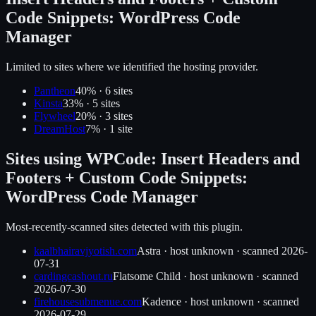
Code Snippets: WordPress Code
Manager
Limited to sites where we identified the hosting provider.
Pantheon
40
% ·
6
site
s
Kinsta
33
% ·
5
site
s
Flywheel
20
% ·
3
site
s
DreamHost
7
% ·
1
site
Sites using
WPCode: Insert Headers and
Footers + Custom Code Snippets:
WordPress Code Manager
Most-recently-scanned sites detected with this plugin.
kaalbhairavjyotish.com
Astra
·
host unknown
· scanned
2026-
07-31
cardingcashout.ru
Flatsome Child
·
host unknown
· scanned
2026-07-30
firehousesubmenue.com
Kadence
·
host unknown
· scanned
2026-07-29