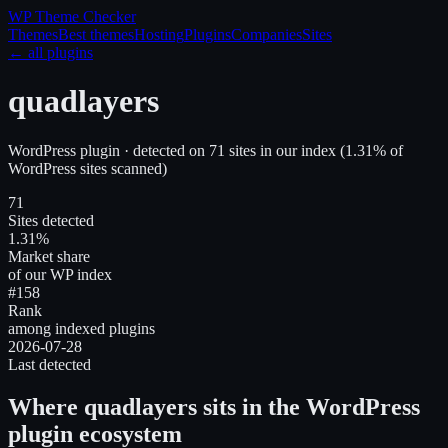
WP Theme
Checker
Themes
Best themes
Hosting
Plugins
Companies
Sites
← all plugins
quadlayers
WordPress plugin
· detected on
71
site
s
in our index
(
1.31
% of
WordPress sites scanned)
71
Sites detected
1.31%
Market share
of our WP index
#158
Rank
among indexed plugins
2026-07-28
Last detected
Where
quadlayers
sits in the WordPress
plugin ecosystem