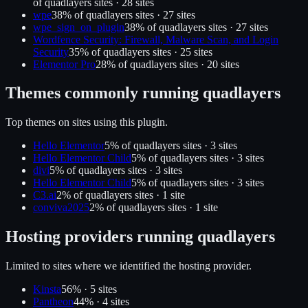
of
quadlayers
sites ·
28
site
s
wpe
38
% of
quadlayers
sites ·
27
site
s
wpe_sign_on_plugin
38
% of
quadlayers
sites ·
27
site
s
Wordfence Security: Firewall, Malware Scan, and Login
Security
35
% of
quadlayers
sites ·
25
site
s
Elementor Pro
28
% of
quadlayers
sites ·
20
site
s
Themes commonly running
quadlayers
Top themes on sites using this plugin.
Hello Elementor
5
% of
quadlayers
sites ·
3
site
s
Hello Elementor Child
5
% of
quadlayers
sites ·
3
site
s
divi
5
% of
quadlayers
sites ·
3
site
s
Hello Elementor Child
5
% of
quadlayers
sites ·
3
site
s
C3.ai
2
% of
quadlayers
sites ·
1
site
conviva2025
2
% of
quadlayers
sites ·
1
site
Hosting providers running
quadlayers
Limited to sites where we identified the hosting provider.
Kinsta
56
% ·
5
site
s
Pantheon
44
% ·
4
site
s