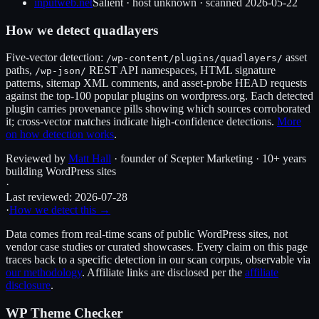
inputweb.net
Salient
·
host unknown
· scanned
2026-05-22
How we detect
quadlayers
Five-vector detection:
asset
/wp-content/plugins/
quadlayers
/
paths,
REST API namespaces, HTML signature
/wp-json/
patterns, sitemap XML comments, and asset-probe HEAD requests
against the top-100 popular plugins on wordpress.org. Each detected
plugin carries provenance pills showing which sources corroborated
it; cross-vector matches indicate high-confidence detections.
More
on how detection works
.
Reviewed by
Matt Hall
· founder of Scepter Marketing · 10+ years
building WordPress sites
·
Last reviewed:
2026-07-28
·
How we detect this →
Data comes from real-time scans of public WordPress sites, not
vendor case studies or curated showcases. Every claim on this page
traces back to a specific detection in our scan corpus, observable via
our methodology
. Affiliate links are disclosed per the
affiliate
disclosure
.
WP Theme Checker