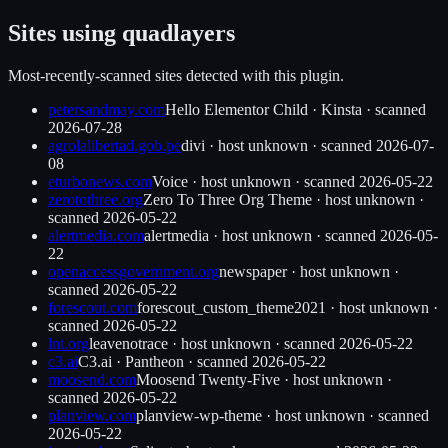
Sites using
quadlayers
Most-recently-scanned sites detected with this plugin.
petersandmay.com
Hello Elementor Child
·
Kinsta
· scanned
2026-07-28
agrolalibertad.gob.pe
divi
·
host unknown
· scanned
2026-07-
08
eturbonews.com
Voice
·
host unknown
· scanned
2026-05-22
zerotothree.org
Zero To Three Org Theme
·
host unknown
·
scanned
2026-05-22
alertmedia.com
alertmedia
·
host unknown
· scanned
2026-05-
22
openaccessgovernment.org
newspaper
·
host unknown
·
scanned
2026-05-22
forescout.com
forescout_custom_theme2021
·
host unknown
·
scanned
2026-05-22
lnt.org
leavenotrace
·
host unknown
· scanned
2026-05-22
c3.ai
C3.ai
·
Pantheon
· scanned
2026-05-22
moosend.com
Moosend Twenty-Five
·
host unknown
·
scanned
2026-05-22
planview.com
planview-wp-theme
·
host unknown
· scanned
2026-05-22