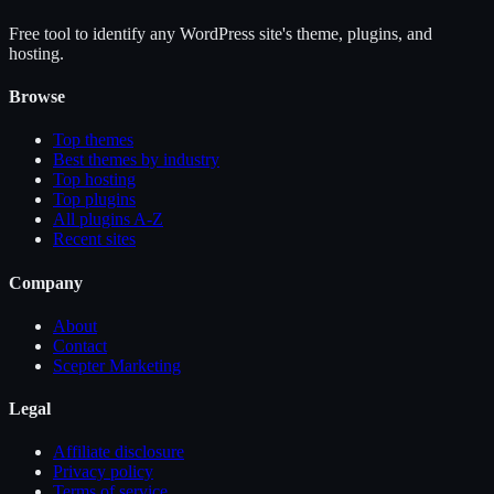
Free tool to identify any WordPress site's theme, plugins, and
hosting.
Browse
Top themes
Best themes by industry
Top hosting
Top plugins
All plugins A-Z
Recent sites
Company
About
Contact
Scepter Marketing
Legal
Affiliate disclosure
Privacy policy
Terms of service