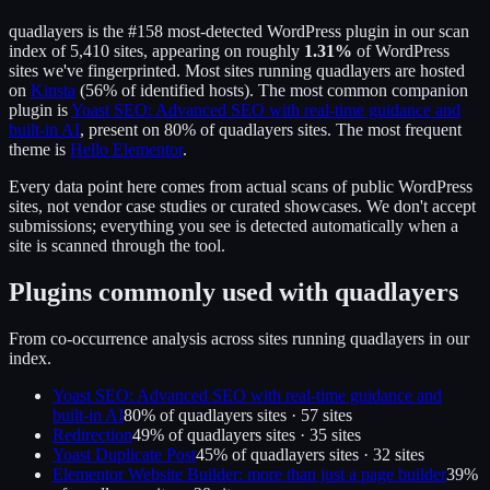
quadlayers
is the
#158
most-detected WordPress plugin in our scan
index of
5,410
sites, appearing on roughly
1.31
%
of WordPress
sites we've fingerprinted.
Most sites running
quadlayers
are hosted
on
Kinsta
(
56
% of identified hosts).
The most common companion
plugin is
Yoast SEO: Advanced SEO with real-time guidance and
built-in AI
, present on
80
% of
quadlayers
sites.
The most frequent
theme is
Hello Elementor
.
Every data point here comes from actual scans of public WordPress
sites, not vendor case studies or curated showcases. We don't accept
submissions; everything you see is detected automatically when a
site is scanned through the tool.
Plugins commonly used with
quadlayers
From co-occurrence analysis across sites running
quadlayers
in our
index.
Yoast SEO: Advanced SEO with real-time guidance and
built-in AI
80
% of
quadlayers
sites ·
57
site
s
Redirection
49
% of
quadlayers
sites ·
35
site
s
Yoast Duplicate Post
45
% of
quadlayers
sites ·
32
site
s
Elementor Website Builder: more than just a page builder
39
%