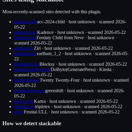
Most-recently-scanned sites detected with this plugin.
austincc.edu
acc-2024-child
·
host unknown
· scanned
2026-
05-22
netnerd.com
Kadence
·
host unknown
· scanned
2026-05-22
feedaty.com
Feedaty Child from Neve
·
host unknown
·
scanned
2026-05-22
eprints.org
Ziri
·
host unknown
· scanned
2026-05-22
earlham.edu
earlham_1_2
·
host unknown
· scanned
2026-05-
22
d5render.com
Blocksy
·
host unknown
· scanned
2026-05-22
optiview.dolby.com
Dolbyio(GeneratePress)
·
Kinsta
·
scanned
2026-05-22
netzadresse.at
Twenty Twenty-Four
·
host unknown
· scanned
2026-05-22
webinarjam.com
greenshift
·
host unknown
· scanned
2026-
05-22
kartra.com
Kartra
·
host unknown
· scanned
2026-05-22
tripletex.no
tripletex
·
host unknown
· scanned
2026-05-22
ull.es
Frontal ULL
·
host unknown
· scanned
2026-05-22
How we detect
stackable