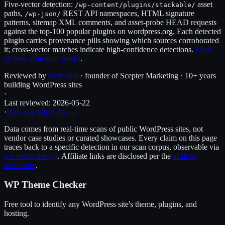
Five-vector detection:
asset
/wp-content/plugins/
stackable
/
paths,
REST API namespaces, HTML signature
/wp-json/
patterns, sitemap XML comments, and asset-probe HEAD requests
against the top-100 popular plugins on wordpress.org. Each detected
plugin carries provenance pills showing which sources corroborated
it; cross-vector matches indicate high-confidence detections.
More
on how detection works
.
Reviewed by
Matt Hall
· founder of Scepter Marketing · 10+ years
building WordPress sites
·
Last reviewed:
2026-05-22
·
How we detect this →
Data comes from real-time scans of public WordPress sites, not
vendor case studies or curated showcases. Every claim on this page
traces back to a specific detection in our scan corpus, observable via
our methodology
. Affiliate links are disclosed per the
affiliate
disclosure
.
WP Theme Checker
Free tool to identify any WordPress site's theme, plugins, and
hosting.