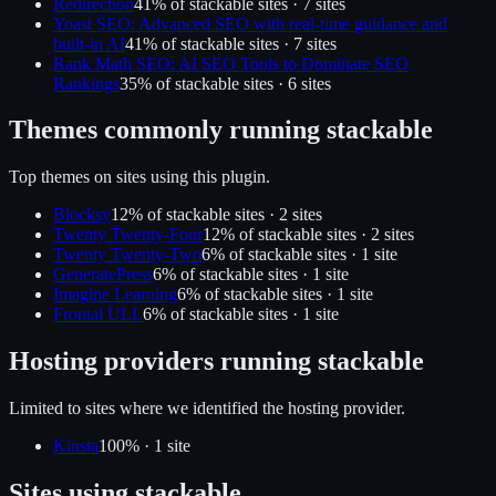
Redirection
41
% of
stackable
sites ·
7
site
s
Yoast SEO: Advanced SEO with real-time guidance and
built-in AI
41
% of
stackable
sites ·
7
site
s
Rank Math SEO: AI SEO Tools to Dominate SEO
Rankings
35
% of
stackable
sites ·
6
site
s
Themes commonly running
stackable
Top themes on sites using this plugin.
Blocksy
12
% of
stackable
sites ·
2
site
s
Twenty Twenty-Four
12
% of
stackable
sites ·
2
site
s
Twenty Twenty-Two
6
% of
stackable
sites ·
1
site
GeneratePress
6
% of
stackable
sites ·
1
site
Imagine Learning
6
% of
stackable
sites ·
1
site
Frontal ULL
6
% of
stackable
sites ·
1
site
Hosting providers running
stackable
Limited to sites where we identified the hosting provider.
Kinsta
100
% ·
1
site
Sites using
stackable