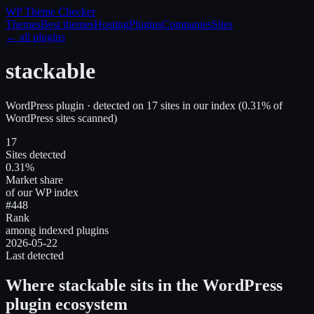
WP Theme
Checker
Themes
Best themes
Hosting
Plugins
Companies
Sites
← all plugins
stackable
WordPress plugin
· detected on
17
site
s
in our index
(
0.31
% of
WordPress sites scanned)
17
Sites detected
0.31%
Market share
of our WP index
#448
Rank
among indexed plugins
2026-05-22
Last detected
Where
stackable
sits in the WordPress
plugin ecosystem