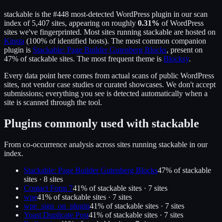
stackable
is the
#448
most-detected WordPress plugin in our scan
index of
5,407
sites, appearing on roughly
0.31
%
of WordPress
sites we've fingerprinted.
Most sites running
stackable
are hosted on
Kinsta
(
100
% of identified hosts).
The most common companion
plugin is
Stackable: Page Builder Gutenberg Blocks
, present on
47
% of
stackable
sites.
The most frequent theme is
Blocksy
.
Every data point here comes from actual scans of public WordPress
sites, not vendor case studies or curated showcases. We don't accept
submissions; everything you see is detected automatically when a
site is scanned through the tool.
Plugins commonly used with
stackable
From co-occurrence analysis across sites running
stackable
in our
index.
Stackable: Page Builder Gutenberg Blocks
47
% of
stackable
sites ·
8
site
s
Contact Form 7
41
% of
stackable
sites ·
7
site
s
wpe
41
% of
stackable
sites ·
7
site
s
wpe_sign_on_plugin
41
% of
stackable
sites ·
7
site
s
Yoast Duplicate Post
41
% of
stackable
sites ·
7
site
s