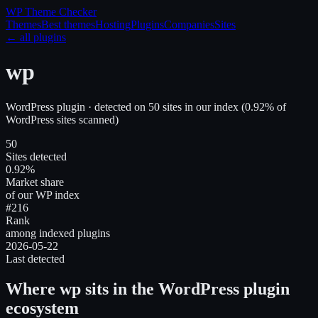
WP Theme
Checker
Themes
Best themes
Hosting
Plugins
Companies
Sites
← all plugins
wp
WordPress plugin
· detected on
50
site
s
in our index
(
0.92
% of
WordPress sites scanned)
50
Sites detected
0.92%
Market share
of our WP index
#216
Rank
among indexed plugins
2026-05-22
Last detected
Where
wp
sits in the WordPress plugin
ecosystem