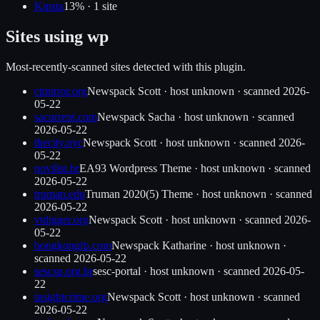
Kinsta
13
% ·
1
site
Sites using
wp
Most-recently-scanned sites detected with this plugin.
ctmirror.org
Newspack Scott
·
host unknown
· scanned
2026-
05-22
sacurrent.com
Newspack Sacha
·
host unknown
· scanned
2026-05-22
thecity.nyc
Newspack Scott
·
host unknown
· scanned
2026-
05-22
novilist.hr
EA93 Wordpress Theme
·
host unknown
· scanned
2026-05-22
truman.edu
Truman 2020(5) Theme
·
host unknown
· scanned
2026-05-22
vtdigger.org
Newspack Scott
·
host unknown
· scanned
2026-
05-22
hongkongfp.com
Newspack Katharine
·
host unknown
·
scanned
2026-05-22
sescsp.org.br
sesc-portal
·
host unknown
· scanned
2026-05-
22
insightcrime.org
Newspack Scott
·
host unknown
· scanned
2026-05-22