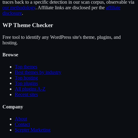
traces back to a specific detection in our scan corpus, observable via
our methodology
. Affiliate links are disclosed per the
affiliate
disclosure
.
WP Theme Checker
Free tool to identify any WordPress site's theme, plugins, and
hosting.
Browse
Top themes
Best themes by industry
Top hosting
Top plugins
All plugins A-Z
Recent sites
Company
About
Contact
Scepter Marketing