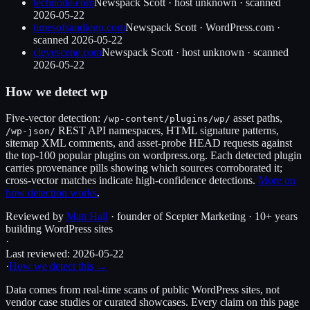
technode.com
Newspack Scott
·
host unknown
· scanned
2026-05-22
timesofsandiego.com
Newspack Scott
·
WordPress.com
·
scanned
2026-05-22
clevescene.com
Newspack Scott
·
host unknown
· scanned
2026-05-22
How we detect
wp
Five-vector detection:
asset paths,
/wp-content/plugins/
wp
/
REST API namespaces, HTML signature patterns,
/wp-json/
sitemap XML comments, and asset-probe HEAD requests against
the top-100 popular plugins on wordpress.org. Each detected plugin
carries provenance pills showing which sources corroborated it;
cross-vector matches indicate high-confidence detections.
More on
how detection works
.
Reviewed by
Matt Hall
· founder of Scepter Marketing · 10+ years
building WordPress sites
·
Last reviewed:
2026-05-22
·
How we detect this →
Data comes from real-time scans of public WordPress sites, not
vendor case studies or curated showcases. Every claim on this page