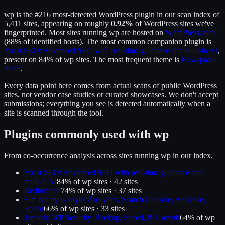
wp
is the
#216
most-detected WordPress plugin in our scan index of
5,411
sites, appearing on roughly
0.92
%
of WordPress sites we've
fingerprinted.
Most sites running
wp
are hosted on
WordPress.com
(
88
% of identified hosts).
The most common companion plugin is
Yoast SEO: Advanced SEO with real-time guidance and built-in AI
,
present on
84
% of
wp
sites.
The most frequent theme is
Newspack
Scott
.
Every data point here comes from actual scans of public WordPress
sites, not vendor case studies or curated showcases. We don't accept
submissions; everything you see is detected automatically when a
site is scanned through the tool.
Plugins commonly used with
wp
From co-occurrence analysis across sites running
wp
in our index.
Yoast SEO: Advanced SEO with real-time guidance and
built-in AI
84
% of
wp
sites ·
42
site
s
Redirection
74
% of
wp
sites ·
37
site
s
Site Kit by Google: Analytics, Search Console, AdSense,
Speed
66
% of
wp
sites ·
33
site
s
Jetpack: WP Security, Backup, Speed, & Growth
64
% of
wp