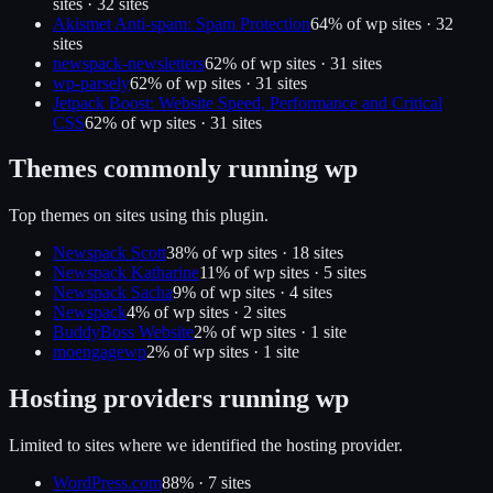
sites ·
32
site
s
Akismet Anti-spam: Spam Protection
64
% of
wp
sites ·
32
site
s
newspack-newsletters
62
% of
wp
sites ·
31
site
s
wp-parsely
62
% of
wp
sites ·
31
site
s
Jetpack Boost: Website Speed, Performance and Critical
CSS
62
% of
wp
sites ·
31
site
s
Themes commonly running
wp
Top themes on sites using this plugin.
Newspack Scott
38
% of
wp
sites ·
18
site
s
Newspack Katharine
11
% of
wp
sites ·
5
site
s
Newspack Sacha
9
% of
wp
sites ·
4
site
s
Newspack
4
% of
wp
sites ·
2
site
s
BuddyBoss Website
2
% of
wp
sites ·
1
site
moengagewp
2
% of
wp
sites ·
1
site
Hosting providers running
wp
Limited to sites where we identified the hosting provider.
WordPress.com
88
% ·
7
site
s