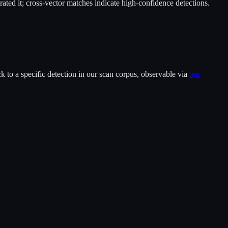
ted it; cross-vector matches indicate high-confidence detections.
 to a specific detection in our scan corpus, observable via
our