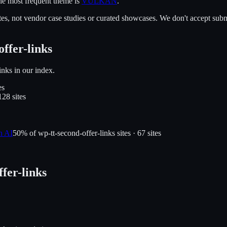
e most frequent theme is
VULKAN
.
es, not vendor case studies or curated showcases. We don't accept submi
offer-links
inks
in our index.
e
s
128
site
s
n AI
50
% of
wp-tt-second-offer-links
sites ·
67
site
s
ffer-links