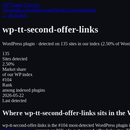
WP Theme
Checker
Themes
Best themes
Hosting
Plugins
Companies
Sites
← all plugins
wp-tt-second-offer-links
WordPress plugin
· detected on
135
site
s
in our index
(
2.50
% of WordP
135
Sites detected
2.50%
Market share
of our WP index
#104
Rank
among indexed plugins
2026-05-22
Last detected
Where
wp-tt-second-offer-links
sits in the
wp-tt-second-offer-links
is the
#104
most-detected WordPress plugin i