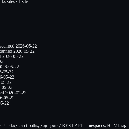
inks
sites ·
1
site
 scanned
2026-05-22
scanned
2026-05-22
ed
2026-05-22
22
026-05-22
6-05-22
6-05-22
-05-22
-05-22
ned
2026-05-22
6-05-22
05-22
asset paths,
REST API namespaces, HTML signat
r-links
/
/wp-json/