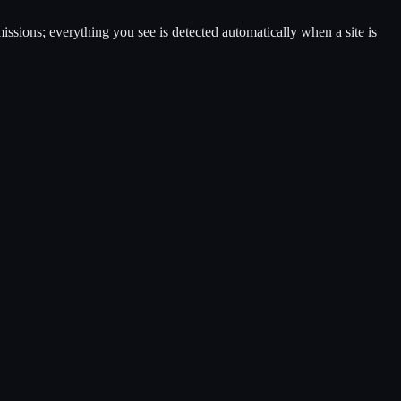
ssions; everything you see is detected automatically when a site is