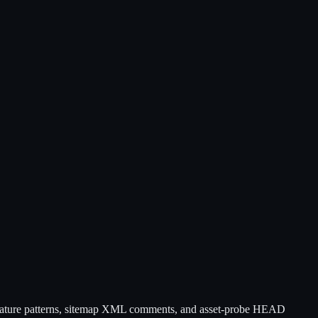
ure patterns, sitemap XML comments, and asset-probe HEAD