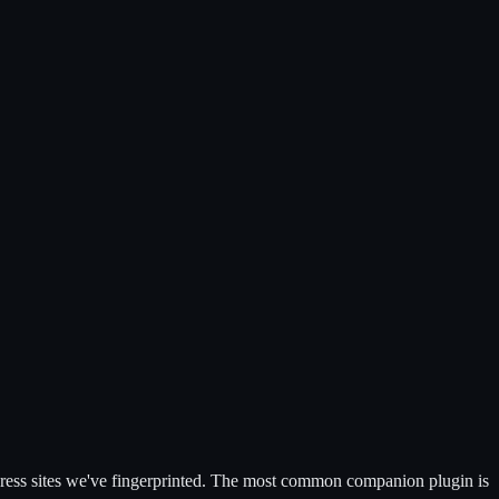
ss sites we've fingerprinted.
The most common companion plugin is