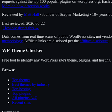
requests against the top-100 popular plugins on wordpress.org. Each d
More on how detection works
.
Reviewed by
Matt Hall
· founder of Scepter Marketing · 10+ years bu
·
Last reviewed:
2026-05-22
·
How we detect this →
Data comes from real-time scans of public WordPress sites, not vendor 
methodology
. Affiliate links are disclosed per the
affiliate disclosure
.
WP Theme Checker
Free tool to identify any WordPress site's theme, plugins, and hosting.
Browse
Top themes
Best themes by industry
Top hosting
Top plugins
All plugins A-Z
Recent sites