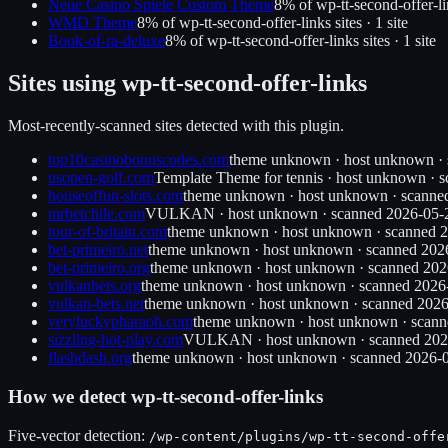
Neue Casino Spiele Custom Theme
8
% of
wp-tt-second-offer-l
WMD Theme
8
% of
wp-tt-second-offer-links
sites ·
1
site
Book-of-ra-deluxe
8
% of
wp-tt-second-offer-links
sites ·
1
site
Sites using
wp-tt-second-offer-links
Most-recently-scanned sites detected with this plugin.
top10casinobonuscodes.com
theme unknown
·
host unknown
·
usopen-golf.com
Template Theme for tennis
·
host unknown
· 
houseoffun-slots.com
theme unknown
·
host unknown
· scann
mrbetchile.com
VULKAN
·
host unknown
· scanned
2026-05-
tour-of-britain.com
theme unknown
·
host unknown
· scanned
2
bet-primeiro.net
theme unknown
·
host unknown
· scanned
202
bet-primeiro.org
theme unknown
·
host unknown
· scanned
202
vulkanbets.org
theme unknown
·
host unknown
· scanned
2026
vulkan-bets.net
theme unknown
·
host unknown
· scanned
2026
veryluckypharaoh.com
theme unknown
·
host unknown
· scan
sizzling-hot-play.com
VULKAN
·
host unknown
· scanned
202
flashdash.org
theme unknown
·
host unknown
· scanned
2026-
How we detect
wp-tt-second-offer-links
Five-vector detection:
/wp-content/plugins/
wp-tt-second-offe