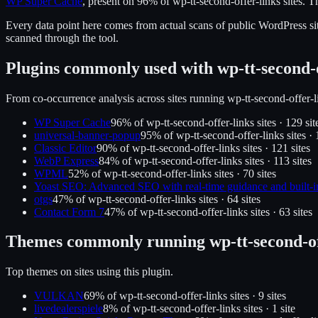
WP Super Cache
, present on
96
% of
wp-tt-second-offer-links
sites.
Th
Every data point here comes from actual scans of public WordPress sit
scanned through the tool.
Plugins commonly used with
wp-tt-second-
From co-occurrence analysis across sites running
wp-tt-second-offer-l
WP Super Cache
96
% of
wp-tt-second-offer-links
sites ·
129
sit
universal-banner-popup
95
% of
wp-tt-second-offer-links
sites ·
Classic Editor
90
% of
wp-tt-second-offer-links
sites ·
121
site
s
WebP Express
84
% of
wp-tt-second-offer-links
sites ·
113
site
s
WPML
52
% of
wp-tt-second-offer-links
sites ·
70
site
s
Yoast SEO: Advanced SEO with real-time guidance and built-i
otgs
47
% of
wp-tt-second-offer-links
sites ·
64
site
s
Contact Form 7
47
% of
wp-tt-second-offer-links
sites ·
63
site
s
Themes commonly running
wp-tt-second-o
Top themes on sites using this plugin.
VULKAN
69
% of
wp-tt-second-offer-links
sites ·
9
site
s
livedealerspiele
8
% of
wp-tt-second-offer-links
sites ·
1
site