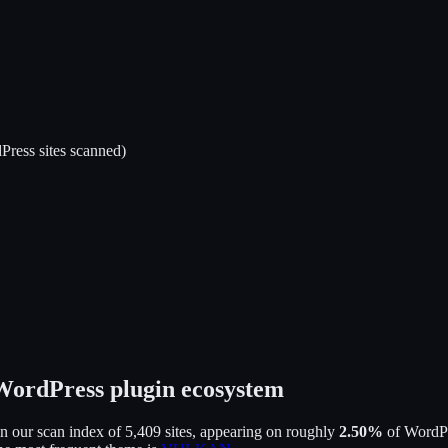
ress sites scanned)
 WordPress plugin ecosystem
n our scan index of
5,409
sites, appearing on roughly
2.50
%
of WordPre