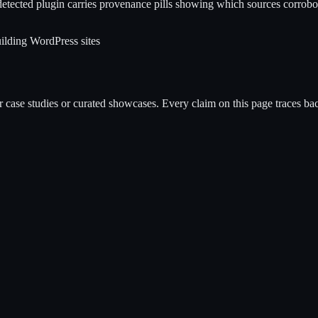
etected plugin carries provenance pills showing which sources corrobora
ilding WordPress sites
case studies or curated showcases. Every claim on this page traces back