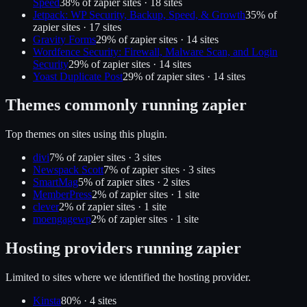
Speed
38
% of
zapier
sites ·
18
site
s
Jetpack: WP Security, Backup, Speed, & Growth
35
% of
zapier
sites ·
17
site
s
Gravity Forms
29
% of
zapier
sites ·
14
site
s
Wordfence Security: Firewall, Malware Scan, and Login
Security
29
% of
zapier
sites ·
14
site
s
Yoast Duplicate Post
29
% of
zapier
sites ·
14
site
s
Themes commonly running
zapier
Top themes on sites using this plugin.
divi
7
% of
zapier
sites ·
3
site
s
Newspack Scott
7
% of
zapier
sites ·
3
site
s
SmartMag
5
% of
zapier
sites ·
2
site
s
MemberPress
2
% of
zapier
sites ·
1
site
clever
2
% of
zapier
sites ·
1
site
moengagewp
2
% of
zapier
sites ·
1
site
Hosting providers running
zapier
Limited to sites where we identified the hosting provider.
Kinsta
80
% ·
4
site
s