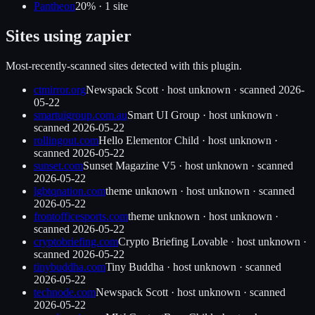
Pantheon
20
% ·
1
site
Sites using
zapier
Most-recently-scanned sites detected with this plugin.
ctmirror.org
Newspack Scott
·
host unknown
· scanned
2026-
05-22
smartuigroup.com.au
Smart UI Group
·
host unknown
·
scanned
2026-05-22
rollingout.com
Hello Elementor Child
·
host unknown
·
scanned
2026-05-22
sunset.com
Sunset Magazine V5
·
host unknown
· scanned
2026-05-22
lgbtqnation.com
theme unknown
·
host unknown
· scanned
2026-05-22
frontofficesports.com
theme unknown
·
host unknown
·
scanned
2026-05-22
cryptobriefing.com
Crypto Briefing Lovable
·
host unknown
·
scanned
2026-05-22
tinybuddha.com
Tiny Buddha
·
host unknown
· scanned
2026-05-22
technode.com
Newspack Scott
·
host unknown
· scanned
2026-05-22