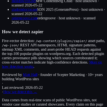
mondoweiss.net
MW ContentBerg Child
·
host unknown
·
scanned
2026-05-22
studentdoctor.net
SDN 2025 (GeneratePress)
·
host unknown
·
scanned
2026-05-22
ordergroove.com
ordergroove
·
host unknown
· scanned
2026-05-22
How we detect
zapier
Five-vector detection:
asset paths,
/wp-content/plugins/
zapier
/
REST API namespaces, HTML signature patterns,
/wp-json/
sitemap XML comments, and asset-probe HEAD requests against
the top-100 popular plugins on wordpress.org. Each detected plugin
carries provenance pills showing which sources corroborated it;
cross-vector matches indicate high-confidence detections.
More on
how detection works
.
Reviewed by
Matt Hall
· founder of Scepter Marketing · 10+ years
building WordPress sites
·
Last reviewed:
2026-05-22
·
How we detect this →
Data comes from real-time scans of public WordPress sites, not
vendor case studies or curated showcases. Every claim on this page