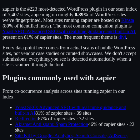
zapier
is the
#223
most-detected WordPress plugin in our scan index
of
5,407
sites, appearing on roughly
0.89
%
of WordPress sites
we've fingerprinted.
Most sites running
zapier
are hosted on
Kinsta
(
80
% of identified hosts).
The most common companion plugin is
Yoast SEO: Advanced SEO with real-time guidance and built-in AI
,
present on
81
% of
zapier
sites.
The most frequent theme is
divi
.
Every data point here comes from actual scans of public WordPress
sites, not vendor case studies or curated showcases. We don't accept
submissions; everything you see is detected automatically when a
site is scanned through the tool.
Plugins commonly used with
zapier
From co-occurrence analysis across sites running
zapier
in our
index.
Yoast SEO: Advanced SEO with real-time guidance and
built-in AI
81
% of
zapier
sites ·
39
site
s
Redirection
67
% of
zapier
sites ·
32
site
s
Akismet Anti-spam: Spam Protection
46
% of
zapier
sites ·
22
site
s
Site Kit by Google: Analytics, Search Console, AdSense,