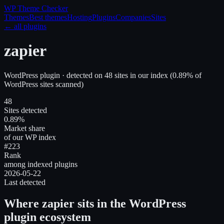
WP Theme
Checker
Themes
Best themes
Hosting
Plugins
Companies
Sites
← all plugins
zapier
WordPress plugin
· detected on
48
site
s
in our index
(
0.89
% of
WordPress sites scanned)
48
Sites detected
0.89%
Market share
of our WP index
#223
Rank
among indexed plugins
2026-05-22
Last detected
Where
zapier
sits in the WordPress
plugin ecosystem