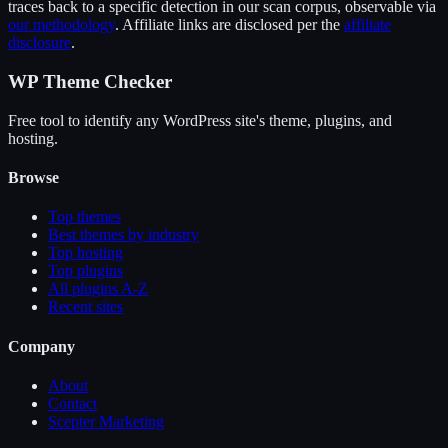
traces back to a specific detection in our scan corpus, observable via
our methodology
. Affiliate links are disclosed per the
affiliate
disclosure
.
WP Theme Checker
Free tool to identify any WordPress site's theme, plugins, and
hosting.
Browse
Top themes
Best themes by industry
Top hosting
Top plugins
All plugins A-Z
Recent sites
Company
About
Contact
Scepter Marketing