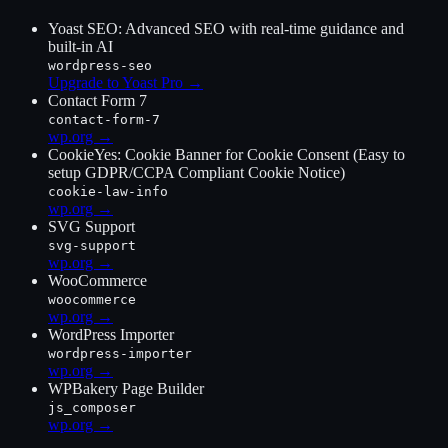
Yoast SEO: Advanced SEO with real-time guidance and
built-in AI
wordpress-seo
Upgrade to Yoast Pro
→
Contact Form 7
contact-form-7
wp.org →
CookieYes: Cookie Banner for Cookie Consent (Easy to
setup GDPR/CCPA Compliant Cookie Notice)
cookie-law-info
wp.org →
SVG Support
svg-support
wp.org →
WooCommerce
woocommerce
wp.org →
WordPress Importer
wordpress-importer
wp.org →
WPBakery Page Builder
js_composer
wp.org →