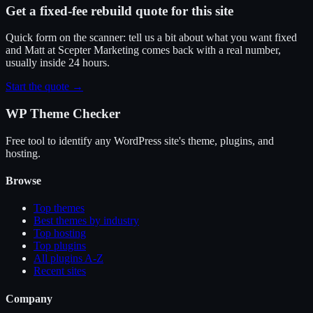
Get a fixed-fee rebuild quote for this site
Quick form on the scanner: tell us a bit about what you want fixed
and Matt at Scepter Marketing comes back with a real number,
usually inside 24 hours.
Start the quote →
WP Theme Checker
Free tool to identify any WordPress site's theme, plugins, and
hosting.
Browse
Top themes
Best themes by industry
Top hosting
Top plugins
All plugins A-Z
Recent sites
Company