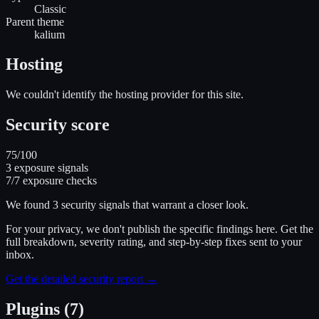
Classic
Parent theme
kalium
Hosting
We couldn't identify the hosting provider for this site.
Security score
75
/100
3
exposure signal
s
7
/
7
exposure checks
We found
3
security signal
s
that warrant a closer look.
For your privacy, we don't publish the specific findings here. Get the
full breakdown, severity rating, and step-by-step fixes sent to your
inbox.
Get the detailed security report →
Plugins (7)