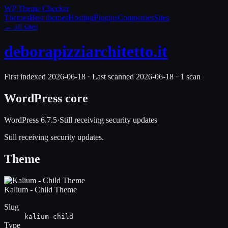
WP Theme
Checker
Themes
Best themes
Hosting
Plugins
Companies
Sites
← all sites
deborapizziarchitetto.it
First indexed
2026-06-18
·
Last scanned
2026-06-18
·
1
scan
WordPress core
WordPress
6.7.5
·
Still receiving security updates
Still receiving security updates.
Theme
Kalium - Child Theme
Slug
kalium-child
Type