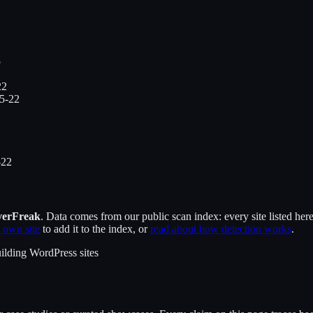
5
22
5-22
-22
verFreak
. Data comes from our public scan index: every site listed her
 own site
to add it to the index, or
read about how detection works
.
ilding WordPress sites