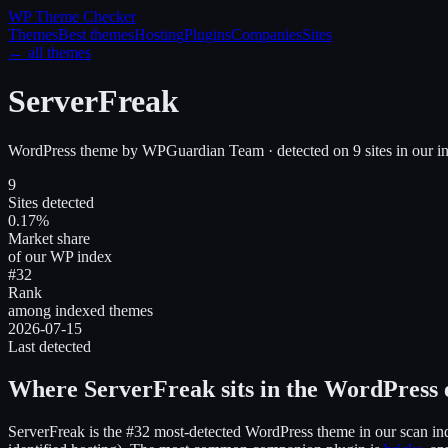
WP Theme
Checker
Themes
Best themes
Hosting
Plugins
Companies
Sites
← all themes
ServerFreak
WordPress theme
by
WPGuardian Team
· detected on
9
site
s
in our i
9
Sites detected
0.17%
Market share
of our WP index
#32
Rank
among indexed themes
2026-07-15
Last detected
Where
ServerFreak
sits in the WordPress
ServerFreak
is the
#32
most-detected WordPress theme in our scan in