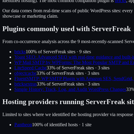
identified hosting).
The most common companion plugin is
bricks
, a
Our data comes from real-time scans of public WordPress sites: every p
showcase or marketing claim.
Plugins commonly used with
ServerFreak
From co-occurrence analysis across the
9
most-recently-scanned
Serv
bricks
100
% of
ServerFreak
sites ·
9
site
s
Yoast SEO: Advanced SEO with real-time guidance and built-i
WP Mail SMTP by WPForms: The Most Popular SMTP and Em
LiteSpeed Cache
33
% of
ServerFreak
sites ·
3
site
s
objectcache
33
% of
ServerFreak
sites ·
3
site
s
FluentSMTP: WP SMTP Plugin with Amazon SES, SendGrid, 
bricksextras
33
% of
ServerFreak
sites ·
3
site
s
Simple History: Track, Log, and Audit WordPress Changes
33
%
Hosting providers running
ServerFreak
sit
Limited to sites where we identified the hosting provider via response
Pantheon
100
% of identified hosts ·
1
site