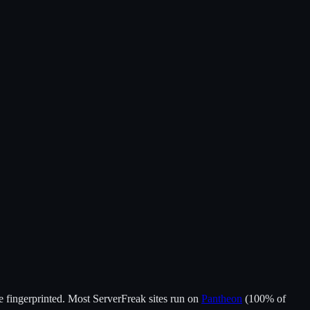
 fingerprinted.
Most
ServerFreak
sites run on
Pantheon
(
100
% of