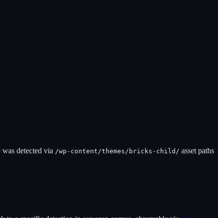
e was detected via
asset paths
/wp-content/themes/
bricks-child
/