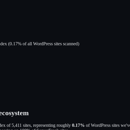
ndex
(
0.17
% of all WordPress sites scanned)
 ecosystem
dex of
5,411
sites, representing roughly
0.17
%
of WordPress sites we've