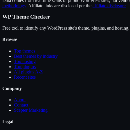
Data comes from real-time scans of public WordPress sites, not vendor 
methodology
. Affiliate links are disclosed per the
affiliate disclosure
.
WP Theme Checker
Free tool to identify any WordPress site's theme, plugins, and hosting.
Browse
Top themes
Best themes by industry
Top hosting
Top plugins
All plugins A-Z
Recent sites
Company
About
Contact
Scepter Marketing
Legal