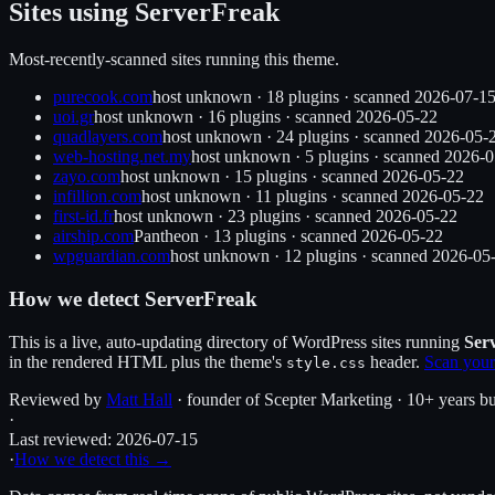
Sites using
ServerFreak
Most-recently-scanned sites running this theme.
purecook.com
host unknown
·
18
plugin
s
· scanned
2026-07-1
uoi.gr
host unknown
·
16
plugin
s
· scanned
2026-05-22
quadlayers.com
host unknown
·
24
plugin
s
· scanned
2026-05-
web-hosting.net.my
host unknown
·
5
plugin
s
· scanned
2026-0
zayo.com
host unknown
·
15
plugin
s
· scanned
2026-05-22
infillion.com
host unknown
·
11
plugin
s
· scanned
2026-05-22
first-id.fr
host unknown
·
23
plugin
s
· scanned
2026-05-22
airship.com
Pantheon
·
13
plugin
s
· scanned
2026-05-22
wpguardian.com
host unknown
·
12
plugin
s
· scanned
2026-05
How we detect
ServerFreak
This is a live, auto-updating directory of WordPress sites running
Ser
in the rendered HTML plus the theme's
header.
Scan your
style.css
Reviewed by
Matt Hall
· founder of Scepter Marketing · 10+ years bu
·
Last reviewed:
2026-07-15
·
How we detect this →