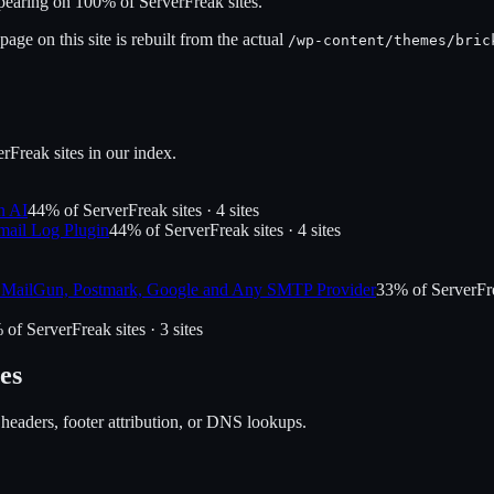
ppearing on
100
% of
ServerFreak
sites.
age on this site is rebuilt from the actual
/wp-content/themes/
bric
erFreak
sites in our index.
n AI
44
% of
ServerFreak
sites ·
4
site
s
ail Log Plugin
44
% of
ServerFreak
sites ·
4
site
s
MailGun, Postmark, Google and Any SMTP Provider
33
% of
ServerFr
 of
ServerFreak
sites ·
3
site
s
es
 headers, footer attribution, or DNS lookups.