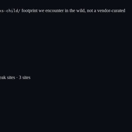
footprint we encounter in the wild, not a vendor-curated
ks-child
/
eak
sites ·
3
site
s