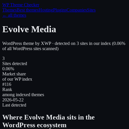
WP Theme
Checker
Themes
Best themes
Hosting
Plugins
Companies
Sites
← all themes
Evolve Media
WordPress theme
by
XWP
· detected on
3
site
s
in our index
(
0.06
%
of all WordPress sites scanned)
3
Sites detected
0.06%
Market share
of our WP index
#116
Rank
among indexed themes
2026-05-22
Last detected
Where
Evolve Media
sits in the
WordPress ecosystem