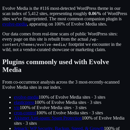
Evolve Media
is the
#116
most-detected WordPress theme in our
scan index of
5,412
sites, representing roughly
0.06
%
of WordPress
sites we've fingerprinted.
The most common companion plugin is
evolve-media
, appearing on
100
% of
Evolve Media
sites.
Our data comes from real-time scans of public WordPress sites:
every page on this site is rebuilt from the actual
/wp-
footprint we encounter in the
content/themes/
evolve-media
/
wild, not a vendor-curated showcase or marketing claim.
Plugins commonly used with
Evolve
Media
From co-occurrence analysis across the
3
most-recently-scanned
Evolve Media
sites in our index.
evolve-media
100
% of
Evolve Media
sites ·
3
site
s
elasticpress
100
% of
Evolve Media
sites ·
3
site
s
vip
100
% of
Evolve Media
sites ·
3
site
s
cron-control
100
% of
Evolve Media
sites ·
3
site
s
Akismet Anti-spam: Spam Protection
100
% of
Evolve Media
sites ·
3
site
s
Jetpack: WP Security, Backup, Speed, & Growth
100
% of