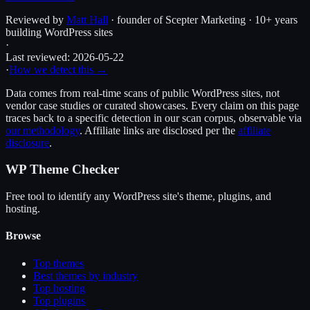
Reviewed by
Matt Hall
· founder of Scepter Marketing · 10+ years
building WordPress sites
·
Last reviewed:
2026-05-22
·
How we detect this →
Data comes from real-time scans of public WordPress sites, not
vendor case studies or curated showcases. Every claim on this page
traces back to a specific detection in our scan corpus, observable via
our methodology
. Affiliate links are disclosed per the
affiliate
disclosure
.
WP Theme Checker
Free tool to identify any WordPress site's theme, plugins, and
hosting.
Browse
Top themes
Best themes by industry
Top hosting
Top plugins