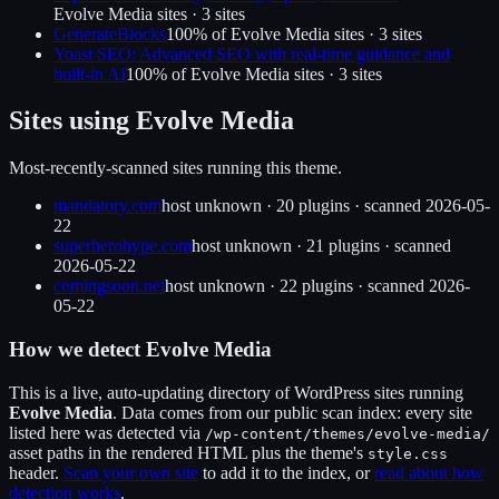
Evolve Media
sites ·
3
site
s
GenerateBlocks
100
% of
Evolve Media
sites ·
3
site
s
Yoast SEO: Advanced SEO with real-time guidance and
built-in AI
100
% of
Evolve Media
sites ·
3
site
s
Sites using
Evolve Media
Most-recently-scanned sites running this theme.
mandatory.com
host unknown
·
20
plugin
s
· scanned
2026-05-
22
superherohype.com
host unknown
·
21
plugin
s
· scanned
2026-05-22
comingsoon.net
host unknown
·
22
plugin
s
· scanned
2026-
05-22
How we detect
Evolve Media
This is a live, auto-updating directory of WordPress sites running
Evolve Media
. Data comes from our public scan index: every site
listed here was detected via
/wp-content/themes/
evolve-media
/
asset paths in the rendered HTML plus the theme's
style.css
header.
Scan your own site
to add it to the index, or
read about how
detection works
.