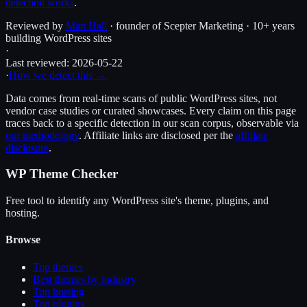
detection works
.
Reviewed by
Matt Hall
· founder of Scepter Marketing · 10+ years
building WordPress sites
·
Last reviewed:
2026-05-22
·
How we detect this →
Data comes from real-time scans of public WordPress sites, not
vendor case studies or curated showcases. Every claim on this page
traces back to a specific detection in our scan corpus, observable via
our methodology
. Affiliate links are disclosed per the
affiliate
disclosure
.
WP Theme Checker
Free tool to identify any WordPress site's theme, plugins, and
hosting.
Browse
Top themes
Best themes by industry
Top hosting
Top plugins