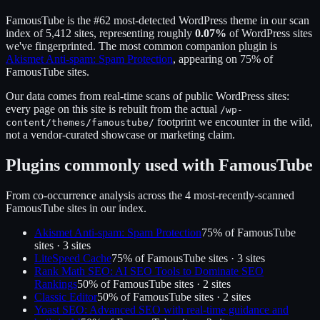
FamousTube
is the
#62
most-detected WordPress theme in our scan
index of
5,412
sites, representing roughly
0.07
%
of WordPress sites
we've fingerprinted.
The most common companion plugin is
Akismet Anti-spam: Spam Protection
, appearing on
75
% of
FamousTube
sites.
Our data comes from real-time scans of public WordPress sites:
every page on this site is rebuilt from the actual
/wp-
footprint we encounter in the wild,
content/themes/
famoustube
/
not a vendor-curated showcase or marketing claim.
Plugins commonly used with
FamousTube
From co-occurrence analysis across the
4
most-recently-scanned
FamousTube
sites in our index.
Akismet Anti-spam: Spam Protection
75
% of
FamousTube
sites ·
3
site
s
LiteSpeed Cache
75
% of
FamousTube
sites ·
3
site
s
Rank Math SEO: AI SEO Tools to Dominate SEO
Rankings
50
% of
FamousTube
sites ·
2
site
s
Classic Editor
50
% of
FamousTube
sites ·
2
site
s
Yoast SEO: Advanced SEO with real-time guidance and