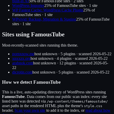
built-in AI
50
% of
FamousTube
sites ·
2
site
s
WordPress Importer
25
% of
FamousTube
sites ·
1
site
WP Fastest Cache: WordPress Cache Plugin
25
% of
FamousTube
sites ·
1
site
WPvivid: Backup, Migration & Staging
25
% of
FamousTube
sites ·
1
site
Sites using
FamousTube
Most-recently-scanned sites running this theme.
pornxnow.me
host unknown
·
5
plugin
s
· scanned
2026-05-22
xnxxzx.org
host unknown
·
4
plugin
s
· scanned
2026-05-22
arabnok.com
host unknown
·
12
plugin
s
· scanned
2026-05-
22
dicrotin.com
host unknown
·
5
plugin
s
· scanned
2026-05-22
How we detect
FamousTube
This is a live, auto-updating directory of WordPress sites running
FamousTube
. Data comes from our public scan index: every site
listed here was detected via
/wp-content/themes/
famoustube
/
asset paths in the rendered HTML plus the theme's
style.css
header.
Scan your own site
to add it to the index, or
read about how