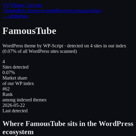
WP Theme
Checker
Themes
Best themes
Hosting
Plugins
Companies
Sites
← all themes
FamousTube
WordPress theme
by
WP-Script
· detected on
4
site
s
in our index
(
0.07
% of all WordPress sites scanned)
4
Sites detected
0.07%
Market share
of our WP index
#62
Rank
among indexed themes
2026-05-22
Last detected
Where
FamousTube
sits in the WordPress
ecosystem