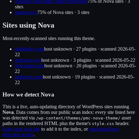
Akismet Anti-spam: Spam Protection
75
% of
Nova
sites ·
3
site
s
apple-news
75
% of
Nova
sites ·
3
site
s
Sites using
Nova
Most-recently-scanned sites running this theme.
goldderby.com
host unknown
·
27
plugin
s
· scanned
2026-05-
22
artforum.com
host unknown
·
3
plugin
s
· scanned
2026-05-22
stylecaster.com
host unknown
·
20
plugin
s
· scanned
2026-05-
22
indiewire.com
host unknown
·
19
plugin
s
· scanned
2026-05-
22
How we detect
Nova
This is a live, auto-updating directory of WordPress sites running
Nova
. Data comes from our public scan index: every site listed here
was detected via
asset
/wp-content/themes/
pmc-nova-theme
/
paths in the rendered HTML plus the theme's
header.
style.css
Scan your own site
to add it to the index, or
read about how
detection works
.