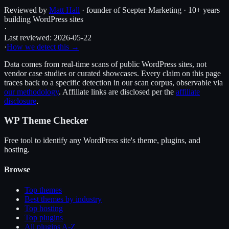
Reviewed by
Matt Hall
· founder of Scepter Marketing · 10+ years
building WordPress sites
·
Last reviewed:
2026-05-22
·
How we detect this →
Data comes from real-time scans of public WordPress sites, not
vendor case studies or curated showcases. Every claim on this page
traces back to a specific detection in our scan corpus, observable via
our methodology
. Affiliate links are disclosed per the
affiliate
disclosure
.
WP Theme Checker
Free tool to identify any WordPress site's theme, plugins, and
hosting.
Browse
Top themes
Best themes by industry
Top hosting
Top plugins
All plugins A-Z