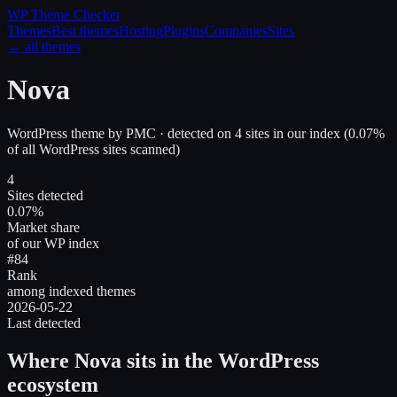
WP Theme
Checker
Themes
Best themes
Hosting
Plugins
Companies
Sites
← all themes
Nova
WordPress theme
by
PMC
· detected on
4
site
s
in our index
(
0.07
%
of all WordPress sites scanned)
4
Sites detected
0.07%
Market share
of our WP index
#84
Rank
among indexed themes
2026-05-22
Last detected
Where
Nova
sits in the WordPress
ecosystem