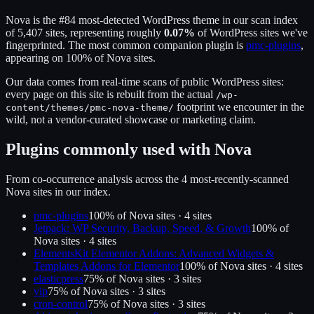
Nova
is the
#84
most-detected WordPress theme in our scan index
of
5,407
sites, representing roughly
0.07
%
of WordPress sites we've
fingerprinted.
The most common companion plugin is
pmc-plugins
,
appearing on
100
% of
Nova
sites.
Our data comes from real-time scans of public WordPress sites:
every page on this site is rebuilt from the actual
/wp-
footprint we encounter in the
content/themes/
pmc-nova-theme
/
wild, not a vendor-curated showcase or marketing claim.
Plugins commonly used with
Nova
From co-occurrence analysis across the
4
most-recently-scanned
Nova
sites in our index.
pmc-plugins
100
% of
Nova
sites ·
4
site
s
Jetpack: WP Security, Backup, Speed, & Growth
100
% of
Nova
sites ·
4
site
s
ElementsKit Elementor Addons: Advanced Widgets &
Templates Addons for Elementor
100
% of
Nova
sites ·
4
site
s
elasticpress
75
% of
Nova
sites ·
3
site
s
vip
75
% of
Nova
sites ·
3
site
s
cron-control
75
% of
Nova
sites ·
3
site
s