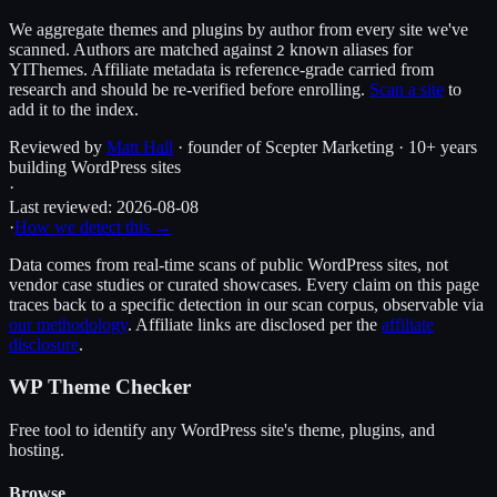
We aggregate themes and plugins by author from every site we've
scanned. Authors are matched against
known alias
es
for
2
YIThemes
. Affiliate metadata is reference-grade carried from
research and should be re-verified before enrolling.
Scan a site
to
add it to the index.
Reviewed by
Matt Hall
· founder of Scepter Marketing · 10+ years
building WordPress sites
·
Last reviewed:
2026-08-08
·
How we detect this →
Data comes from real-time scans of public WordPress sites, not
vendor case studies or curated showcases. Every claim on this page
traces back to a specific detection in our scan corpus, observable via
our methodology
. Affiliate links are disclosed per the
affiliate
disclosure
.
WP Theme Checker
Free tool to identify any WordPress site's theme, plugins, and
hosting.
Browse