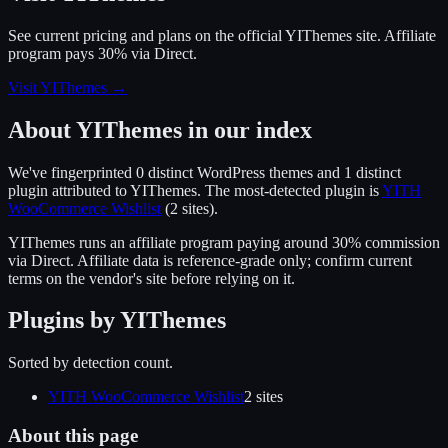
See current pricing and plans on the official
YIThemes
site.
Affiliate
program pays 30% via Direct.
Visit YIThemes
→
About
YIThemes
in our index
We've fingerprinted
0
distinct WordPress
themes
and 1 distinct
plugin
attributed to
YIThemes
.
The most-detected plugin is
YITH
WooCommerce Wishlist
(
2
site
s
).
YIThemes
runs an affiliate program
paying around 30% commission
via
Direct
. Affiliate data is reference-grade only; confirm current
terms on the vendor's site before relying on it.
Plugins by
YIThemes
Sorted by detection count.
YITH WooCommerce Wishlist
2
site
s
About this page