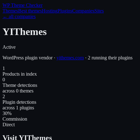
WP Theme
Checker
Themes
Best themes
Hosting
Plugins
Companies
Sites
← all companies
YIThemes
Active
WordPress
plugin
vendor
·
yithemes.com
·
2 running their plugins
1
Products in index
0
Theme detections
across 0 themes
2
Plugin detections
across 1 plugins
30%
Commission
Direct
Visit YIThemes