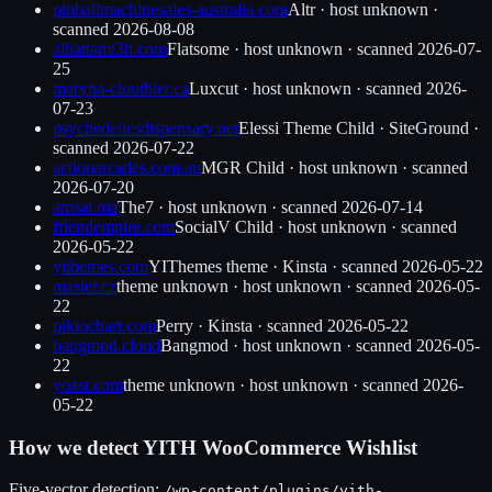
pinballmachinesales-australia.com
Altr
·
host unknown
·
scanned
2026-08-08
alhattami3h.com
Flatsome
·
host unknown
· scanned
2026-07-
25
maryna-clouthier.ca
Luxcut
·
host unknown
· scanned
2026-
07-23
psychedelicsdispensary.net
Elessi Theme Child
·
SiteGround
·
scanned
2026-07-22
actionarcades.com.au
MGR Child
·
host unknown
· scanned
2026-07-20
amsat.ma
The7
·
host unknown
· scanned
2026-07-14
friendempire.com
SocialV Child
·
host unknown
· scanned
2026-05-22
yithemes.com
YIThemes theme
·
Kinsta
· scanned
2026-05-22
master.cz
theme unknown
·
host unknown
· scanned
2026-05-
22
piktochart.com
Perry
·
Kinsta
· scanned
2026-05-22
bangmod.cloud
Bangmod
·
host unknown
· scanned
2026-05-
22
yoast.com
theme unknown
·
host unknown
· scanned
2026-
05-22
How we detect
YITH WooCommerce Wishlist
Five-vector detection:
/wp-content/plugins/
yith-