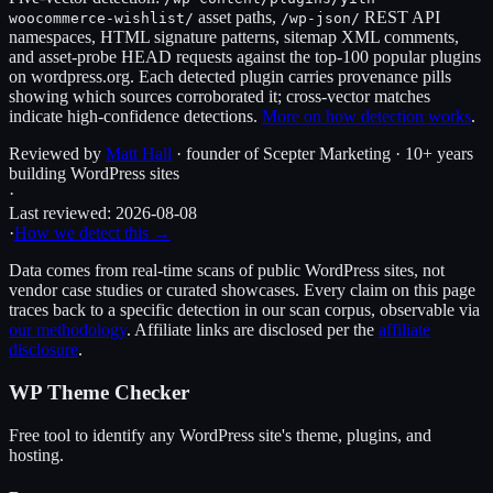
asset paths,
REST API
woocommerce-wishlist
/
/wp-json/
namespaces, HTML signature patterns, sitemap XML comments,
and asset-probe HEAD requests against the top-100 popular plugins
on wordpress.org. Each detected plugin carries provenance pills
showing which sources corroborated it; cross-vector matches
indicate high-confidence detections.
More on how detection works
.
Reviewed by
Matt Hall
· founder of Scepter Marketing · 10+ years
building WordPress sites
·
Last reviewed:
2026-08-08
·
How we detect this →
Data comes from real-time scans of public WordPress sites, not
vendor case studies or curated showcases. Every claim on this page
traces back to a specific detection in our scan corpus, observable via
our methodology
. Affiliate links are disclosed per the
affiliate
disclosure
.
WP Theme Checker
Free tool to identify any WordPress site's theme, plugins, and
hosting.