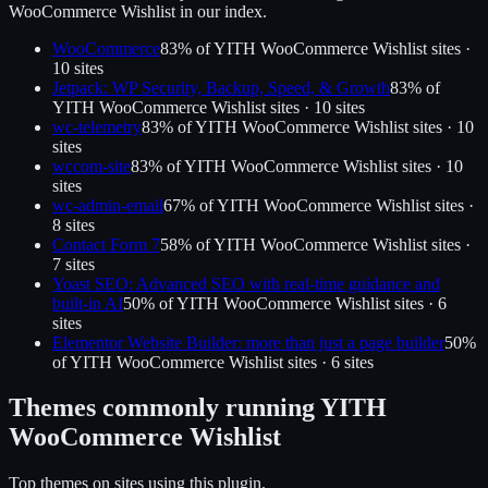
WooCommerce Wishlist
in our index.
WooCommerce
83
% of
YITH WooCommerce Wishlist
sites ·
10
site
s
Jetpack: WP Security, Backup, Speed, & Growth
83
% of
YITH WooCommerce Wishlist
sites ·
10
site
s
wc-telemetry
83
% of
YITH WooCommerce Wishlist
sites ·
10
site
s
wccom-site
83
% of
YITH WooCommerce Wishlist
sites ·
10
site
s
wc-admin-email
67
% of
YITH WooCommerce Wishlist
sites ·
8
site
s
Contact Form 7
58
% of
YITH WooCommerce Wishlist
sites ·
7
site
s
Yoast SEO: Advanced SEO with real-time guidance and
built-in AI
50
% of
YITH WooCommerce Wishlist
sites ·
6
site
s
Elementor Website Builder: more than just a page builder
50
%
of
YITH WooCommerce Wishlist
sites ·
6
site
s
Themes commonly running
YITH
WooCommerce Wishlist
Top themes on sites using this plugin.