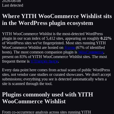
2026-08-08
Last detected
Where
YITH WooCommerce Wishlist
sits
in the WordPress plugin ecosystem
YITH WooCommerce Wishlist
is the
most-detected WordPress
plugin in our scan index of
5,412
sites, appearing on roughly
0.22
%
of WordPress sites we've fingerprinted.
Most sites running
YITH
WooCommerce Wishlist
are hosted on
Kinsta
(
67
% of identified
hosts).
The most common companion plugin is
WooCommerce
,
present on
83
% of
YITH WooCommerce Wishlist
sites.
The most
frequent theme is
YIThemes theme
.
Every data point here comes from actual scans of public WordPress
sites, not vendor case studies or curated showcases. We don't accept
submissions; everything you see is detected automatically when a
site is scanned through the tool.
Plugins commonly used with
YITH
WooCommerce Wishlist
From co-occurrence analysis across sites running
YITH