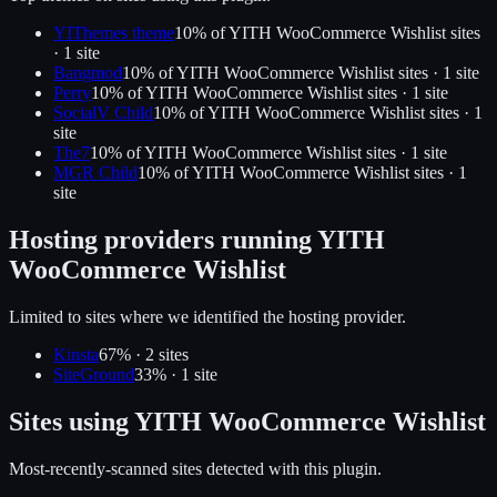
YIThemes theme
10
% of
YITH WooCommerce Wishlist
sites
·
1
site
Bangmod
10
% of
YITH WooCommerce Wishlist
sites ·
1
site
Perry
10
% of
YITH WooCommerce Wishlist
sites ·
1
site
SocialV Child
10
% of
YITH WooCommerce Wishlist
sites ·
1
site
The7
10
% of
YITH WooCommerce Wishlist
sites ·
1
site
MGR Child
10
% of
YITH WooCommerce Wishlist
sites ·
1
site
Hosting providers running
YITH
WooCommerce Wishlist
Limited to sites where we identified the hosting provider.
Kinsta
67
% ·
2
site
s
SiteGround
33
% ·
1
site
Sites using
YITH WooCommerce Wishlist
Most-recently-scanned sites detected with this plugin.