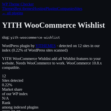
WP Theme
Checker
Themes
Best themes
Hosting
Plugins
Companies
Sites
← all plugins
YITH WooCommerce Wishlist
slug:
yith-woocommerce-wishlist
WordPress plugin
by
YITHEMES
· detected on
12
site
s
in our
index
(
0.22
% of WordPress sites scanned)
YITH WooCommerce Wishlist add all Wishlist features to your
website. Needs WooCommerce to work. WooCommerce 10.8.x
compatible.
12
Sites detected
0.22%
Market share
of our WP index
N/A
Rank
among indexed plugins