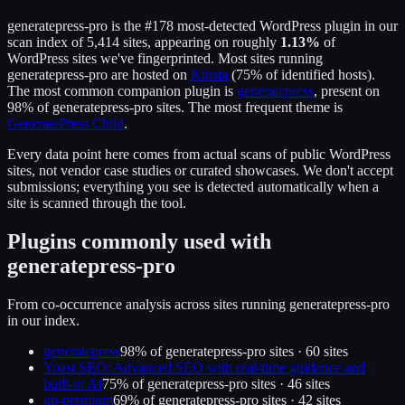
generatepress-pro
is the
#178
most-detected WordPress plugin in our
scan index of
5,414
sites, appearing on roughly
1.13
%
of
WordPress sites we've fingerprinted.
Most sites running
generatepress-pro
are hosted on
Kinsta
(
75
% of identified hosts).
The most common companion plugin is
generatepress
, present on
98
% of
generatepress-pro
sites.
The most frequent theme is
GeneratePress Child
.
Every data point here comes from actual scans of public WordPress
sites, not vendor case studies or curated showcases. We don't accept
submissions; everything you see is detected automatically when a
site is scanned through the tool.
Plugins commonly used with
generatepress-pro
From co-occurrence analysis across sites running
generatepress-pro
in our index.
generatepress
98
% of
generatepress-pro
sites ·
60
site
s
Yoast SEO: Advanced SEO with real-time guidance and
built-in AI
75
% of
generatepress-pro
sites ·
46
site
s
gp-premium
69
% of
generatepress-pro
sites ·
42
site
s