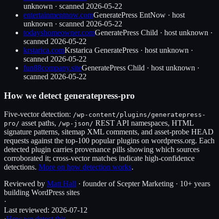
unknown
· scanned
2026-05-22
entertainmentnow.com
GeneratePress EntNow
·
host
unknown
· scanned
2026-05-22
todayshomeowner.com
GeneratePress Child
·
host unknown
·
scanned
2026-05-22
krstarica.com
Krstarica GeneratePress
·
host unknown
·
scanned
2026-05-22
fun88company.site
GeneratePress Child
·
host unknown
·
scanned
2026-05-22
How we detect
generatepress-pro
Five-vector detection:
/wp-content/plugins/
generatepress-
asset paths,
REST API namespaces, HTML
pro
/
/wp-json/
signature patterns, sitemap XML comments, and asset-probe HEAD
requests against the top-100 popular plugins on wordpress.org. Each
detected plugin carries provenance pills showing which sources
corroborated it; cross-vector matches indicate high-confidence
detections.
More on how detection works
.
Reviewed by
Matt Hall
· founder of Scepter Marketing · 10+ years
building WordPress sites
·
Last reviewed:
2026-07-12
·
How we detect this →