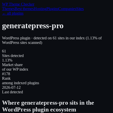
WP Theme
Checker
Themes
Best themes
Hosting
Plugins
Companies
Sites
← all plugins
generatepress-pro
WordPress plugin
· detected on
61
site
s
in our index
(
1.13
% of
WordPress sites scanned)
61
Sites detected
1.13%
Market share
of our WP index
#178
Rank
among indexed plugins
2026-07-12
Last detected
Where
generatepress-pro
sits in the
WordPress plugin ecosystem