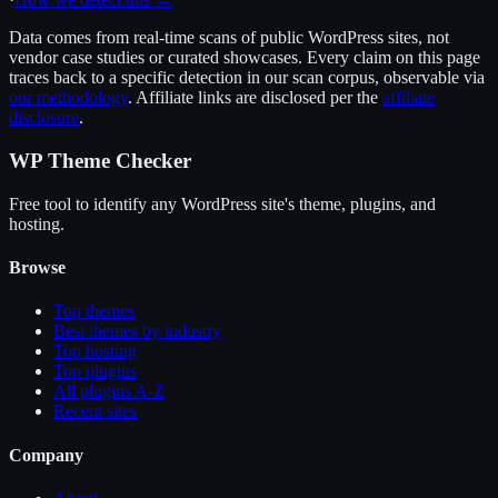
Data comes from real-time scans of public WordPress sites, not
vendor case studies or curated showcases. Every claim on this page
traces back to a specific detection in our scan corpus, observable via
our methodology
. Affiliate links are disclosed per the
affiliate
disclosure
.
WP Theme Checker
Free tool to identify any WordPress site's theme, plugins, and
hosting.
Browse
Top themes
Best themes by industry
Top hosting
Top plugins
All plugins A-Z
Recent sites
Company