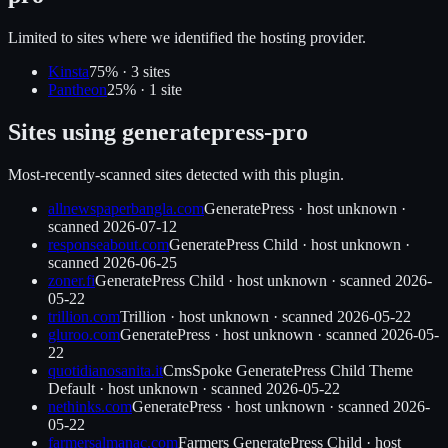
Limited to sites where we identified the hosting provider.
Kinsta
75
% ·
3
site
s
Pantheon
25
% ·
1
site
Sites using
generatepress-pro
Most-recently-scanned sites detected with this plugin.
allnewspaperbangla.com
GeneratePress
·
host unknown
·
scanned
2026-07-12
responseabout.com
GeneratePress Child
·
host unknown
·
scanned
2026-06-25
zoner.fi
GeneratePress Child
·
host unknown
· scanned
2026-
05-22
trillion.com
Trillion
·
host unknown
· scanned
2026-05-22
gluroo.com
GeneratePress
·
host unknown
· scanned
2026-05-
22
quotidianosanita.it
CmsSpoke GeneratePress Child Theme
Default
·
host unknown
· scanned
2026-05-22
nethinks.com
GeneratePress
·
host unknown
· scanned
2026-
05-22
farmersalmanac.com
Farmers GeneratePress Child
·
host