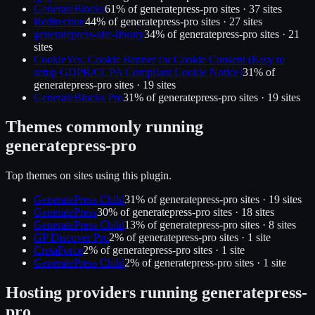
GenerateBlocks
61
% of
generatepress-pro
sites ·
37
site
s
Redirection
44
% of
generatepress-pro
sites ·
27
site
s
generatepress-site-library
34
% of
generatepress-pro
sites ·
21
site
s
CookieYes: Cookie Banner for Cookie Consent (Easy to
setup GDPR/CCPA Compliant Cookie Notice)
31
% of
generatepress-pro
sites ·
19
site
s
GenerateBlocks Pro
31
% of
generatepress-pro
sites ·
19
site
s
Themes commonly running
generatepress-pro
Top themes on sites using this plugin.
GeneratePress Child
31
% of
generatepress-pro
sites ·
19
site
s
GeneratePress
30
% of
generatepress-pro
sites ·
18
site
s
GeneratePress Child
13
% of
generatepress-pro
sites ·
8
site
s
GP Discover Pro
2
% of
generatepress-pro
sites ·
1
site
CretaForce
2
% of
generatepress-pro
sites ·
1
site
GeneratePress Child
2
% of
generatepress-pro
sites ·
1
site
Hosting providers running
generatepress-
pro