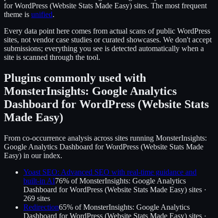
for WordPress (Website Stats Made Easy)
sites.
The most frequent
theme is
unified
.
Every data point here comes from actual scans of public WordPress
sites, not vendor case studies or curated showcases. We don't accept
submissions; everything you see is detected automatically when a
site is scanned through the tool.
Plugins commonly used with
MonsterInsights: Google Analytics
Dashboard for WordPress (Website Stats
Made Easy)
From co-occurrence analysis across sites running
MonsterInsights:
Google Analytics Dashboard for WordPress (Website Stats Made
Easy)
in our index.
Yoast SEO: Advanced SEO with real-time guidance and
built-in AI
76
% of
MonsterInsights: Google Analytics
Dashboard for WordPress (Website Stats Made Easy)
sites ·
269
site
s
Redirection
65
% of
MonsterInsights: Google Analytics
Dashboard for WordPress (Website Stats Made Easy)
sites ·