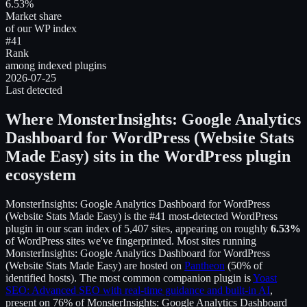
6.53%
Market share
of our WP index
#41
Rank
among indexed plugins
2026-07-25
Last detected
Where
MonsterInsights: Google Analytics
Dashboard for WordPress (Website Stats
Made Easy)
sits in the WordPress plugin
ecosystem
MonsterInsights: Google Analytics Dashboard for WordPress
(Website Stats Made Easy)
is the
#41
most-detected WordPress
plugin in our scan index of
5,407
sites, appearing on roughly
6.53
%
of WordPress sites we've fingerprinted.
Most sites running
MonsterInsights: Google Analytics Dashboard for WordPress
(Website Stats Made Easy)
are hosted on
Pantheon
(
50
% of
identified hosts).
The most common companion plugin is
Yoast
SEO: Advanced SEO with real-time guidance and built-in AI
,
present on
76
% of
MonsterInsights: Google Analytics Dashboard