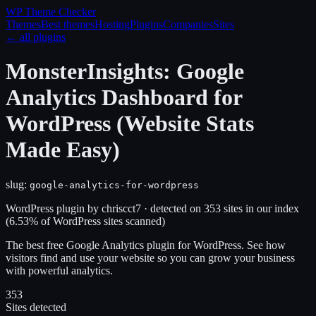
WP Theme
Checker
Themes
Best themes
Hosting
Plugins
Companies
Sites
← all plugins
MonsterInsights: Google
Analytics Dashboard for
WordPress (Website Stats
Made Easy)
slug:
google-analytics-for-wordpress
WordPress plugin
by
chriscct7
· detected on
353
site
s
in our index
(
6.53
% of WordPress sites scanned)
The best free Google Analytics plugin for WordPress. See how
visitors find and use your website so you can grow your business
with powerful analytics.
353
Sites detected