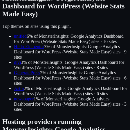
Dashboard for WordPress (Website Stats
Made Easy)
Top themes on sites using this plugin.
unified
6
% of
MonsterInsights: Google Analytics Dashboard
for WordPress (Website Stats Made Easy)
sites ·
16
site
s
Hello Elementor
3
% of
MonsterInsights: Google Analytics
Dashboard for WordPress (Website Stats Made Easy)
sites ·
9
site
s
divi
3
% of
MonsterInsights: Google Analytics Dashboard for
WordPress (Website Stats Made Easy)
sites ·
8
site
s
GeneratePress
2
% of
MonsterInsights: Google Analytics
Dashboard for WordPress (Website Stats Made Easy)
sites ·
6
site
s
Astra
2
% of
MonsterInsights: Google Analytics Dashboard for
WordPress (Website Stats Made Easy)
sites ·
6
site
s
newspaper
1
% of
MonsterInsights: Google Analytics
Dashboard for WordPress (Website Stats Made Easy)
sites ·
3
site
s
Hosting providers running
MonsterInsights: Google Analytics