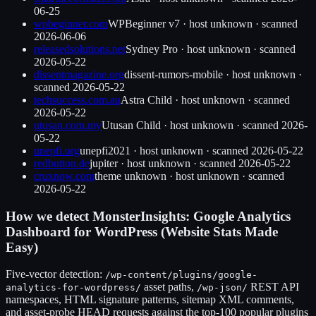
06-25
wpbeginner.com
WPBeginner v7
·
host unknown
· scanned
2026-06-06
releasedsolutions.net
Sydney Pro
·
host unknown
· scanned
2026-05-22
dissentmagazine.org
dissent-rumors-mobile
·
host unknown
·
scanned
2026-05-22
techsuccess.com.au
Astra Child
·
host unknown
· scanned
2026-05-22
utusan.com.my
Utusan Child
·
host unknown
· scanned
2026-
05-22
unepfi.org
unepfi2021
·
host unknown
· scanned
2026-05-22
redbutton.de
jupiter
·
host unknown
· scanned
2026-05-22
cruxnow.com
theme unknown
·
host unknown
· scanned
2026-05-22
How we detect
MonsterInsights: Google Analytics
Dashboard for WordPress (Website Stats Made
Easy)
Five-vector detection:
/wp-content/plugins/
google-
asset paths,
REST API
analytics-for-wordpress
/
/wp-json/
namespaces, HTML signature patterns, sitemap XML comments,
and asset-probe HEAD requests against the top-100 popular plugins