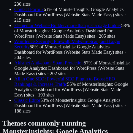
230
site
s
Contact Form 7
61
% of
MonsterInsights: Google Analytics
Dashboard for WordPress (Website Stats Made Easy)
sites ·
215
site
s
Elementor Website Builder: more than just a page builder
58
%
of
MonsterInsights: Google Analytics Dashboard for
WordPress (Website Stats Made Easy)
sites ·
205
site
s
Wordfence Security: Firewall, Malware Scan, and Login
Security
58
% of
MonsterInsights: Google Analytics
Dashboard for WordPress (Website Stats Made Easy)
sites ·
204
site
s
Akismet Anti-spam: Spam Protection
57
% of
MonsterInsights:
Google Analytics Dashboard for WordPress (Website Stats
Made Easy)
sites ·
202
site
s
All in One SEO: Powerful SEO Plugin to Boost SEO
Rankings & Increase Traffic
55
% of
MonsterInsights: Google
Analytics Dashboard for WordPress (Website Stats Made
Easy)
sites ·
193
site
s
Classic Editor
53
% of
MonsterInsights: Google Analytics
Dashboard for WordPress (Website Stats Made Easy)
sites ·
188
site
s
Themes commonly running
MonsterInsights: Google Analytics