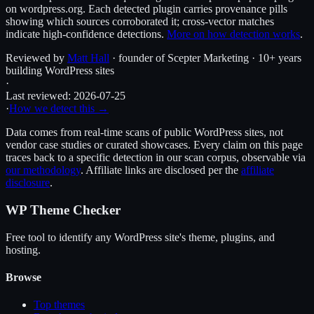
on wordpress.org. Each detected plugin carries provenance pills
showing which sources corroborated it; cross-vector matches
indicate high-confidence detections.
More on how detection works
.
Reviewed by
Matt Hall
· founder of Scepter Marketing · 10+ years
building WordPress sites
·
Last reviewed:
2026-07-25
·
How we detect this →
Data comes from real-time scans of public WordPress sites, not
vendor case studies or curated showcases. Every claim on this page
traces back to a specific detection in our scan corpus, observable via
our methodology
. Affiliate links are disclosed per the
affiliate
disclosure
.
WP Theme Checker
Free tool to identify any WordPress site's theme, plugins, and
hosting.
Browse
Top themes