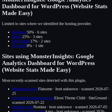
Dashboard for WordPress (Website Stats
Made Easy)
Limited to sites where we identified the hosting provider.
Pantheon
50
% ·
6
site
s
Kinsta
25
% ·
3
site
s
SiteGround
17
% ·
2
site
s
Flywheel
8
% ·
1
site
Sites using
MonsterInsights: Google
Analytics Dashboard for WordPress
(Website Stats Made Easy)
Most-recently-scanned sites detected with this plugin.
alhattami3h.com
Flatsome
·
host unknown
· scanned
2026-07-
25
psychedelicsdispensary.net
Elessi Theme Child
·
SiteGround
·
scanned
2026-07-22
sorakaro.com
Nomina
·
host unknown
· scanned
2026-07-05
smartdecorfinds.com
Astra
·
host unknown
· scanned
2026-