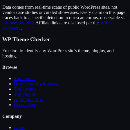
Data comes from real-time scans of public WordPress sites, not
vendor case studies or curated showcases. Every claim on this page
traces back to a specific detection in our scan corpus, observable via
our methodology
. Affiliate links are disclosed per the
affiliate
disclosure
.
WP Theme Checker
Free tool to identify any WordPress site's theme, plugins, and
hosting.
Browse
Top themes
Best themes by industry
Top hosting
Top plugins
All plugins A-Z
Recent sites
Company
About