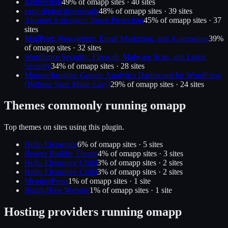
Redirection
49
% of
omapp
sites ·
40
site
s
easy-digital-downloads
48
% of
omapp
sites ·
39
site
s
Akismet Anti-spam: Spam Protection
45
% of
omapp
sites ·
37
site
s
MailPoet: Newsletters, Email Marketing, and Automation
39
%
of
omapp
sites ·
32
site
s
Wordfence Security: Firewall, Malware Scan, and Login
Security
34
% of
omapp
sites ·
28
site
s
MonsterInsights: Google Analytics Dashboard for WordPress
(Website Stats Made Easy)
29
% of
omapp
sites ·
24
site
s
Themes commonly running
omapp
Top themes on sites using this plugin.
Hello Elementor
6
% of
omapp
sites ·
5
site
s
Beaver Builder Theme
4
% of
omapp
sites ·
3
site
s
Hello Elementor Child
3
% of
omapp
sites ·
2
site
s
Hello Elementor Child
3
% of
omapp
sites ·
2
site
s
MemberPress
1
% of
omapp
sites ·
1
site
BuddyBoss Website
1
% of
omapp
sites ·
1
site
Hosting providers running
omapp