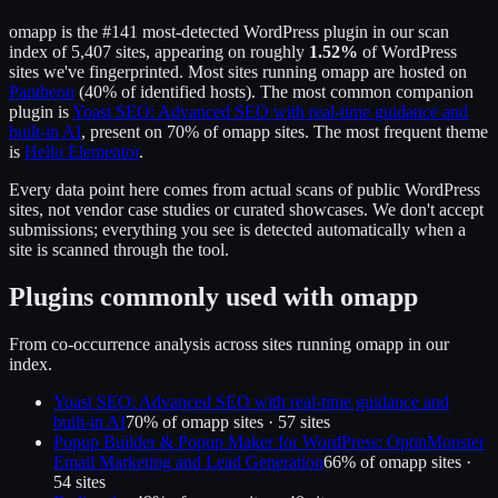
omapp
is the
#141
most-detected WordPress plugin in our scan
index of
5,407
sites, appearing on roughly
1.52
%
of WordPress
sites we've fingerprinted.
Most sites running
omapp
are hosted on
Pantheon
(
40
% of identified hosts).
The most common companion
plugin is
Yoast SEO: Advanced SEO with real-time guidance and
built-in AI
, present on
70
% of
omapp
sites.
The most frequent theme
is
Hello Elementor
.
Every data point here comes from actual scans of public WordPress
sites, not vendor case studies or curated showcases. We don't accept
submissions; everything you see is detected automatically when a
site is scanned through the tool.
Plugins commonly used with
omapp
From co-occurrence analysis across sites running
omapp
in our
index.
Yoast SEO: Advanced SEO with real-time guidance and
built-in AI
70
% of
omapp
sites ·
57
site
s
Popup Builder & Popup Maker for WordPress: OptinMonster
Email Marketing and Lead Generation
66
% of
omapp
sites ·
54
site
s