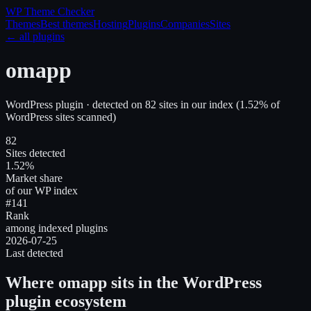
WP Theme
Checker
Themes
Best themes
Hosting
Plugins
Companies
Sites
← all plugins
omapp
WordPress plugin
· detected on
82
site
s
in our index
(
1.52
% of
WordPress sites scanned)
82
Sites detected
1.52%
Market share
of our WP index
#141
Rank
among indexed plugins
2026-07-25
Last detected
Where
omapp
sits in the WordPress
plugin ecosystem