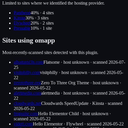
Limited to sites where we identified the hosting provider.
Pantheon
40
% ·
4
site
s
Kinsta
30
% ·
3
site
s
Flywheel
20
% ·
2
site
s
Pressable
10
% ·
1
site
Sites using
omapp
Most-recently-scanned sites detected with this plugin.
alhattami3h.com
Flatsome
·
host unknown
· scanned
2026-07-
25
visitphilly.com
visitphilly
·
host unknown
· scanned
2026-05-
22
zerotothree.org
Zero To Three Org Theme
·
host unknown
·
scanned
2026-05-22
alertmedia.com
alertmedia
·
host unknown
· scanned
2026-05-
22
cloudwards.net
Cloudwards SpeedUpdate
·
Kinsta
· scanned
2026-05-22
fmgsuite.com
Hello Elementor Child
·
host unknown
·
scanned
2026-05-22
videri.com
Hello Elementor
·
Flywheel
· scanned
2026-05-22