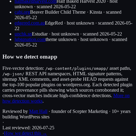
halfbakedharvest.com
Half Baked Harvest 2020
·
host
unknown
· scanned
2026-05-22
cabi.org
Beaver Builder Child Theme
·
Kinsta
· scanned
2026-05-22
edgered.com.au
EdgeRed
·
host unknown
· scanned
2026-05-
22
unchk.sn
Estudiar
·
host unknown
· scanned
2026-05-22
lgbtqnation.com
theme unknown
·
host unknown
· scanned
2026-05-22
How we detect
omapp
Five-vector detection:
asset paths,
/wp-content/plugins/
omapp
/
REST API namespaces, HTML signature patterns,
/wp-json/
sitemap XML comments, and asset-probe HEAD requests against
the top-100 popular plugins on wordpress.org. Each detected plugin
carries provenance pills showing which sources corroborated it;
cross-vector matches indicate high-confidence detections.
More on
how detection works
.
Reviewed by
Matt Hall
· founder of Scepter Marketing · 10+ years
building WordPress sites
·
Last reviewed:
2026-07-25
·
How we detect this →