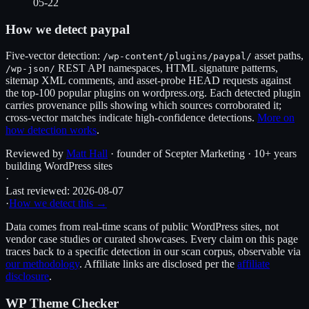
05-22
How we detect
paypal
Five-vector detection:
asset paths,
/wp-content/plugins/
paypal
/
REST API namespaces, HTML signature patterns,
/wp-json/
sitemap XML comments, and asset-probe HEAD requests against
the top-100 popular plugins on wordpress.org. Each detected plugin
carries provenance pills showing which sources corroborated it;
cross-vector matches indicate high-confidence detections.
More on
how detection works
.
Reviewed by
Matt Hall
· founder of Scepter Marketing · 10+ years
building WordPress sites
·
Last reviewed:
2026-08-07
·
How we detect this →
Data comes from real-time scans of public WordPress sites, not
vendor case studies or curated showcases. Every claim on this page
traces back to a specific detection in our scan corpus, observable via
our methodology
. Affiliate links are disclosed per the
affiliate
disclosure
.
WP Theme Checker