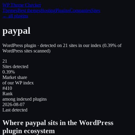
WP Theme
Checker
Themes
Best themes
Hosting
Plugins
Companies
Sites
← all plugins
paypal
WordPress plugin
· detected on
21
site
s
in our index
(
0.39
% of
WordPress sites scanned)
21
Sites detected
0.39%
Market share
of our WP index
#410
Rank
among indexed plugins
2026-08-07
Last detected
Where
paypal
sits in the WordPress
plugin ecosystem