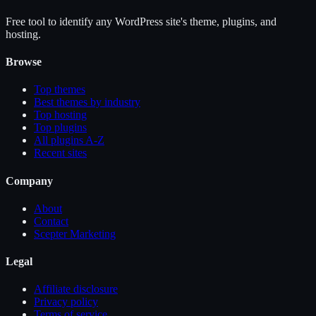
Free tool to identify any WordPress site's theme, plugins, and
hosting.
Browse
Top themes
Best themes by industry
Top hosting
Top plugins
All plugins A-Z
Recent sites
Company
About
Contact
Scepter Marketing
Legal
Affiliate disclosure
Privacy policy
Terms of service