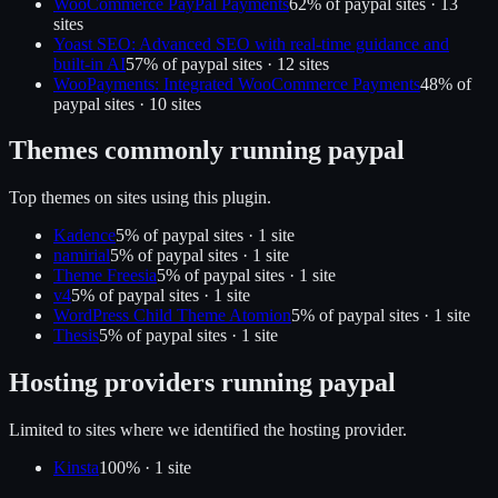
WooCommerce PayPal Payments
62
% of
paypal
sites ·
13
site
s
Yoast SEO: Advanced SEO with real-time guidance and
built-in AI
57
% of
paypal
sites ·
12
site
s
WooPayments: Integrated WooCommerce Payments
48
% of
paypal
sites ·
10
site
s
Themes commonly running
paypal
Top themes on sites using this plugin.
Kadence
5
% of
paypal
sites ·
1
site
namirial
5
% of
paypal
sites ·
1
site
Theme Freesia
5
% of
paypal
sites ·
1
site
v4
5
% of
paypal
sites ·
1
site
WordPress Child Theme Atomion
5
% of
paypal
sites ·
1
site
Thesis
5
% of
paypal
sites ·
1
site
Hosting providers running
paypal
Limited to sites where we identified the hosting provider.
Kinsta
100
% ·
1
site