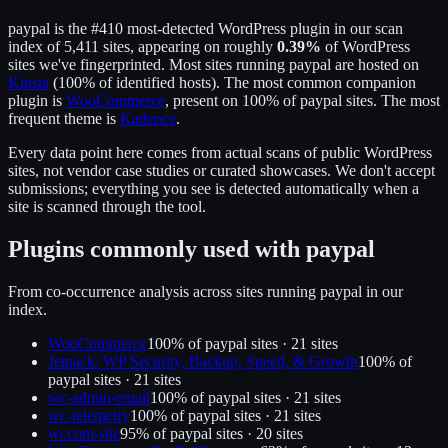
paypal
is the
#410
most-detected WordPress plugin in our scan
index of
5,411
sites, appearing on roughly
0.39
%
of WordPress
sites we've fingerprinted.
Most sites running
paypal
are hosted on
Kinsta
(
100
% of identified hosts).
The most common companion
plugin is
WooCommerce
, present on
100
% of
paypal
sites.
The most
frequent theme is
Kadence
.
Every data point here comes from actual scans of public WordPress
sites, not vendor case studies or curated showcases. We don't accept
submissions; everything you see is detected automatically when a
site is scanned through the tool.
Plugins commonly used with
paypal
From co-occurrence analysis across sites running
paypal
in our
index.
WooCommerce
100
% of
paypal
sites ·
21
site
s
Jetpack: WP Security, Backup, Speed, & Growth
100
% of
paypal
sites ·
21
site
s
wc-admin-email
100
% of
paypal
sites ·
21
site
s
wc-telemetry
100
% of
paypal
sites ·
21
site
s
wccom-site
95
% of
paypal
sites ·
20
site
s