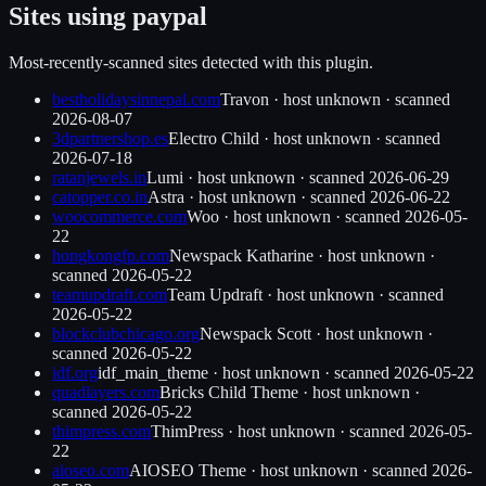
Sites using
paypal
Most-recently-scanned sites detected with this plugin.
bestholidaysinnepal.com
Travon
·
host unknown
· scanned
2026-08-07
3dpartnershop.es
Electro Child
·
host unknown
· scanned
2026-07-18
ratanjewels.in
Lumi
·
host unknown
· scanned
2026-06-29
catopper.co.in
Astra
·
host unknown
· scanned
2026-06-22
woocommerce.com
Woo
·
host unknown
· scanned
2026-05-
22
hongkongfp.com
Newspack Katharine
·
host unknown
·
scanned
2026-05-22
teamupdraft.com
Team Updraft
·
host unknown
· scanned
2026-05-22
blockclubchicago.org
Newspack Scott
·
host unknown
·
scanned
2026-05-22
idf.org
idf_main_theme
·
host unknown
· scanned
2026-05-22
quadlayers.com
Bricks Child Theme
·
host unknown
·
scanned
2026-05-22
thimpress.com
ThimPress
·
host unknown
· scanned
2026-05-
22
aioseo.com
AIOSEO Theme
·
host unknown
· scanned
2026-