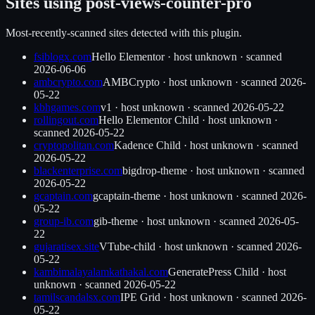
Sites using
post-views-counter-pro
Most-recently-scanned sites detected with this plugin.
fsiblogx.com
Hello Elementor
·
host unknown
· scanned
2026-06-06
ambcrypto.com
AMBCrypto
·
host unknown
· scanned
2026-
05-22
kbhgames.com
v1
·
host unknown
· scanned
2026-05-22
rollingout.com
Hello Elementor Child
·
host unknown
·
scanned
2026-05-22
cryptopolitan.com
Kadence Child
·
host unknown
· scanned
2026-05-22
blackenterprise.com
bigdrop-theme
·
host unknown
· scanned
2026-05-22
gcaptain.com
gcaptain-theme
·
host unknown
· scanned
2026-
05-22
group-ib.com
gib-theme
·
host unknown
· scanned
2026-05-
22
gujaratisex.site
VTube-child
·
host unknown
· scanned
2026-
05-22
kambimalayalamkathakal.com
GeneratePress Child
·
host
unknown
· scanned
2026-05-22
tamilscandalsx.com
IPE Grid
·
host unknown
· scanned
2026-
05-22