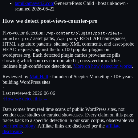
tamilkamaveri2.com
GeneratePress Child
·
host unknown
·
scanned
2026-05-22
How we detect
post-views-counter-pro
Five-vector detection:
/wp-content/plugins/
post-views-
asset paths,
REST API namespaces,
counter-pro
/
/wp-json/
HTML signature patterns, sitemap XML comments, and asset-probe
HEAD requests against the top-100 popular plugins on
wordpress.org. Each detected plugin carries provenance pills
showing which sources corroborated it; cross-vector matches
indicate high-confidence detections.
More on how detection works
.
Reviewed by
Matt Hall
· founder of Scepter Marketing · 10+ years
building WordPress sites
·
Last reviewed:
2026-06-06
·
How we detect this →
Data comes from real-time scans of public WordPress sites, not
vendor case studies or curated showcases. Every claim on this page
traces back to a specific detection in our scan corpus, observable via
our methodology
. Affiliate links are disclosed per the
affiliate
disclosure
.