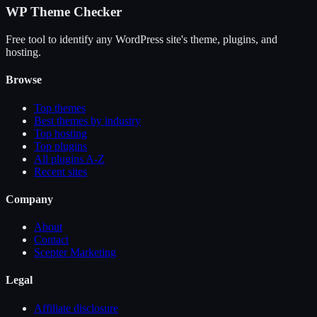
WP Theme Checker
Free tool to identify any WordPress site's theme, plugins, and
hosting.
Browse
Top themes
Best themes by industry
Top hosting
Top plugins
All plugins A-Z
Recent sites
Company
About
Contact
Scepter Marketing
Legal
Affiliate disclosure