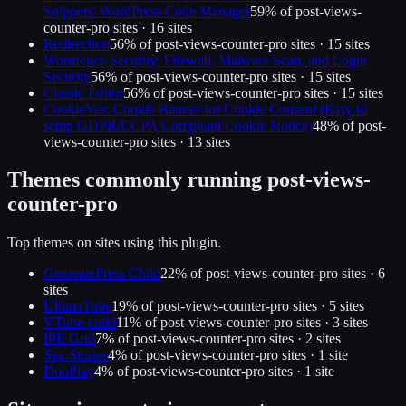
Snippets: WordPress Code Manager
59
% of
post-views-
counter-pro
sites ·
16
site
s
Redirection
56
% of
post-views-counter-pro
sites ·
15
site
s
Wordfence Security: Firewall, Malware Scan, and Login
Security
56
% of
post-views-counter-pro
sites ·
15
site
s
Classic Editor
56
% of
post-views-counter-pro
sites ·
15
site
s
CookieYes: Cookie Banner for Cookie Consent (Easy to
setup GDPR/CCPA Compliant Cookie Notice)
48
% of
post-
views-counter-pro
sites ·
13
site
s
Themes commonly running
post-views-
counter-pro
Top themes on sites using this plugin.
GeneratePress Child
22
% of
post-views-counter-pro
sites ·
6
site
s
UltimaTube
19
% of
post-views-counter-pro
sites ·
5
site
s
VTube-child
11
% of
post-views-counter-pro
sites ·
3
site
s
IPE Grid
7
% of
post-views-counter-pro
sites ·
2
site
s
Sex Stories
4
% of
post-views-counter-pro
sites ·
1
site
DooPlay
4
% of
post-views-counter-pro
sites ·
1
site