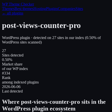
WP Theme
Checker
Themes
Best themes
Hosting
Plugins
Companies
Sites
← all plugins
post-views-counter-pro
WordPress plugin
· detected on
27
site
s
in our index
(
0.50
% of
WordPress sites scanned)
27
Sites detected
0.50%
Market share
of our WP index
#334
Rank
among indexed plugins
2026-06-06
Last detected
Where
post-views-counter-pro
sits in the
WordPress plugin ecosystem