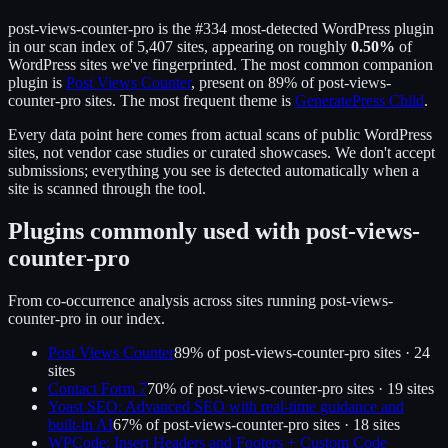
post-views-counter-pro
is the
#334
most-detected WordPress plugin
in our scan index of
5,407
sites, appearing on roughly
0.50
%
of
WordPress sites we've fingerprinted.
The most common companion
plugin is
Post Views Counter
, present on
89
% of
post-views-
counter-pro
sites.
The most frequent theme is
GeneratePress Child
.
Every data point here comes from actual scans of public WordPress
sites, not vendor case studies or curated showcases. We don't accept
submissions; everything you see is detected automatically when a
site is scanned through the tool.
Plugins commonly used with
post-views-
counter-pro
From co-occurrence analysis across sites running
post-views-
counter-pro
in our index.
Post Views Counter
89
% of
post-views-counter-pro
sites ·
24
site
s
Contact Form 7
70
% of
post-views-counter-pro
sites ·
19
site
s
Yoast SEO: Advanced SEO with real-time guidance and
built-in AI
67
% of
post-views-counter-pro
sites ·
18
site
s
WPCode: Insert Headers and Footers + Custom Code