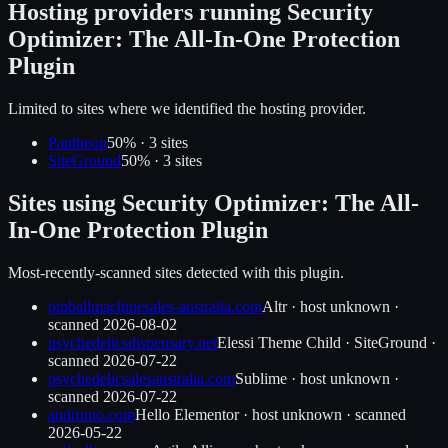
Hosting providers running
Security
Optimizer: The All-In-One Protection
Plugin
Limited to sites where we identified the hosting provider.
Pantheon
50
% ·
3
site
s
SiteGround
50
% ·
3
site
s
Sites using
Security Optimizer: The All-
In-One Protection Plugin
Most-recently-scanned sites detected with this plugin.
pinballmachinesales-australia.com
Altr
·
host unknown
·
scanned
2026-08-02
psychedelicsdispensary.net
Elessi Theme Child
·
SiteGround
·
scanned
2026-07-22
psychedelicsalesaustralia.com
Sublime
·
host unknown
·
scanned
2026-07-22
andromo.com
Hello Elementor
·
host unknown
· scanned
2026-05-22