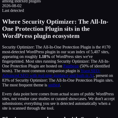
among indexed plugins
2026-08-02
Last detected
Where
Security Optimizer: The All-In-
One Protection Plugin
sits in the
WordPress plugin ecosystem
Security Optimizer: The All-In-One Protection Plugin
is the
#170
most-detected WordPress plugin in our scan index of
5,407
sites,
appearing on roughly
1.18
%
of WordPress sites we've
fingerprinted.
Most sites running
Security Optimizer: The All-In-
One Protection Plugin
are hosted on
Pantheon
(
50
% of identified
hosts).
The most common companion plugin is
Yoast SEO:
Advanced SEO with real-time guidance and built-in AI
, present on
83
% of
Security Optimizer: The All-In-One Protection Plugin
sites.
The most frequent theme is
unified
.
Every data point here comes from actual scans of public WordPress
sites, not vendor case studies or curated showcases. We don't accept
submissions; everything you see is detected automatically when a
site is scanned through the tool.