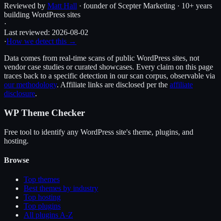
Reviewed by
Matt Hall
· founder of Scepter Marketing · 10+ years
building WordPress sites
·
Last reviewed:
2026-08-02
·
How we detect this →
Data comes from real-time scans of public WordPress sites, not
vendor case studies or curated showcases. Every claim on this page
traces back to a specific detection in our scan corpus, observable via
our methodology
. Affiliate links are disclosed per the
affiliate
disclosure
.
WP Theme Checker
Free tool to identify any WordPress site's theme, plugins, and
hosting.
Browse
Top themes
Best themes by industry
Top hosting
Top plugins
All plugins A-Z