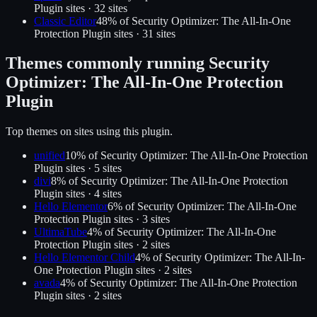
Plugin
sites ·
32
site
s
Classic Editor
48
% of
Security Optimizer: The All-In-One
Protection Plugin
sites ·
31
site
s
Themes commonly running
Security
Optimizer: The All-In-One Protection
Plugin
Top themes on sites using this plugin.
unified
10
% of
Security Optimizer: The All-In-One Protection
Plugin
sites ·
5
site
s
divi
8
% of
Security Optimizer: The All-In-One Protection
Plugin
sites ·
4
site
s
Hello Elementor
6
% of
Security Optimizer: The All-In-One
Protection Plugin
sites ·
3
site
s
UltimaTube
4
% of
Security Optimizer: The All-In-One
Protection Plugin
sites ·
2
site
s
Hello Elementor Child
4
% of
Security Optimizer: The All-In-
One Protection Plugin
sites ·
2
site
s
avada
4
% of
Security Optimizer: The All-In-One Protection
Plugin
sites ·
2
site
s