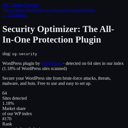
WP Theme
Checker
Themes
Best themes
Hosting
Plugins
Companies
Sites
← all plugins
Security Optimizer: The All-
In-One Protection Plugin
slug:
sg-security
WordPress plugin
by
SiteGround
· detected on
64
site
s
in our index
(
1.18
% of WordPress sites scanned)
Secure your WordPress site from brute-force attacks, threats,
malware, and bots. Free to use and easy to set up.
64
Sites detected
1.18%
Market share
of our WP index
#170
Rank