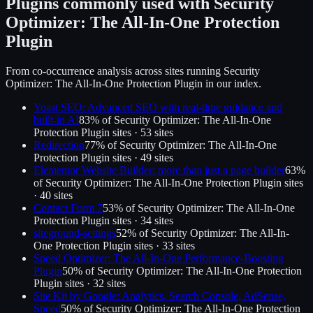
Plugins commonly used with
Security
Optimizer: The All-In-One Protection
Plugin
From co-occurrence analysis across sites running
Security
Optimizer: The All-In-One Protection Plugin
in our index.
Yoast SEO: Advanced SEO with real-time guidance and
built-in AI
83
% of
Security Optimizer: The All-In-One
Protection Plugin
sites ·
53
site
s
Redirection
77
% of
Security Optimizer: The All-In-One
Protection Plugin
sites ·
49
site
s
Elementor Website Builder: more than just a page builder
63
%
of
Security Optimizer: The All-In-One Protection Plugin
sites
·
40
site
s
Contact Form 7
53
% of
Security Optimizer: The All-In-One
Protection Plugin
sites ·
34
site
s
siteground-settings
52
% of
Security Optimizer: The All-In-
One Protection Plugin
sites ·
33
site
s
Speed Optimizer: The All-In-One Performance-Boosting
Plugin
50
% of
Security Optimizer: The All-In-One Protection
Plugin
sites ·
32
site
s
Site Kit by Google: Analytics, Search Console, AdSense,
Speed
50
% of
Security Optimizer: The All-In-One Protection