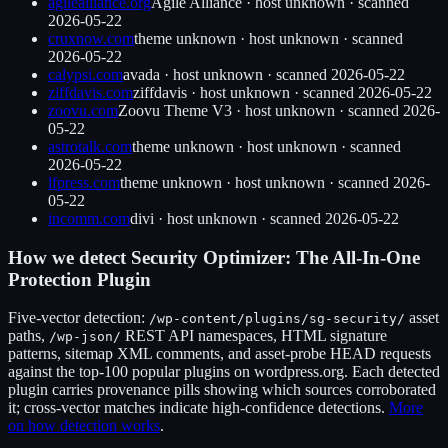
agilealliance.org
Agile Alliance
·
host unknown
· scanned
2026-05-22
cruxnow.com
theme unknown
·
host unknown
· scanned
2026-05-22
calypsi.com
avada
·
host unknown
· scanned
2026-05-22
ziffdavis.com
ziffdavis
·
host unknown
· scanned
2026-05-22
zoovu.com
Zoovu Theme V3
·
host unknown
· scanned
2026-
05-22
astrotalk.com
theme unknown
·
host unknown
· scanned
2026-05-22
lfpress.com
theme unknown
·
host unknown
· scanned
2026-
05-22
incomm.com
divi
·
host unknown
· scanned
2026-05-22
How we detect
Security Optimizer: The All-In-One
Protection Plugin
Five-vector detection:
asset
/wp-content/plugins/
sg-security
/
paths,
REST API namespaces, HTML signature
/wp-json/
patterns, sitemap XML comments, and asset-probe HEAD requests
against the top-100 popular plugins on wordpress.org. Each detected
plugin carries provenance pills showing which sources corroborated
it; cross-vector matches indicate high-confidence detections.
More
on how detection works
.