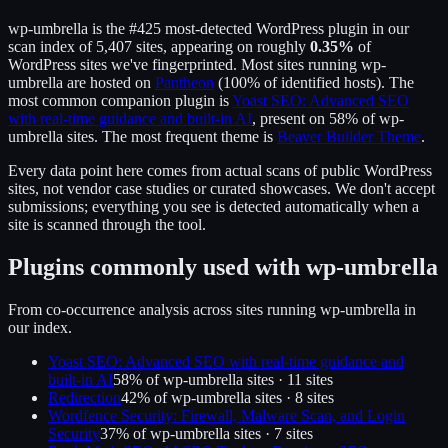
wp-umbrella
is the
#425
most-detected WordPress plugin in our
scan index of
5,407
sites, appearing on roughly
0.35
%
of
WordPress sites we've fingerprinted.
Most sites running
wp-
umbrella
are hosted on
Pantheon
(
100
% of identified hosts).
The
most common companion plugin is
Yoast SEO: Advanced SEO
with real-time guidance and built-in AI
, present on
58
% of
wp-
umbrella
sites.
The most frequent theme is
Beaver Builder Theme
.
Every data point here comes from actual scans of public WordPress
sites, not vendor case studies or curated showcases. We don't accept
submissions; everything you see is detected automatically when a
site is scanned through the tool.
Plugins commonly used with
wp-umbrella
From co-occurrence analysis across sites running
wp-umbrella
in
our index.
Yoast SEO: Advanced SEO with real-time guidance and
built-in AI
58
% of
wp-umbrella
sites ·
11
site
s
Redirection
42
% of
wp-umbrella
sites ·
8
site
s
Wordfence Security: Firewall, Malware Scan, and Login
Security
37
% of
wp-umbrella
sites ·
7
site
s