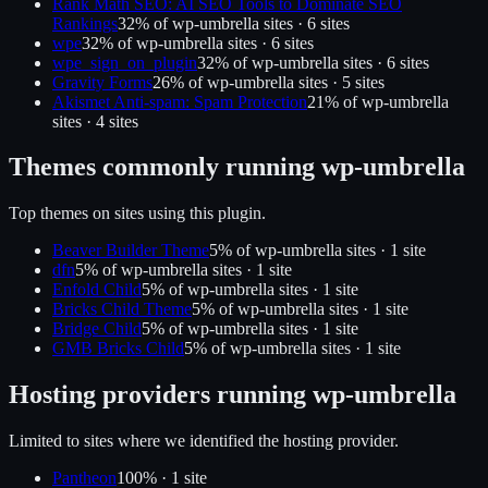
Rank Math SEO: AI SEO Tools to Dominate SEO
Rankings
32
% of
wp-umbrella
sites ·
6
site
s
wpe
32
% of
wp-umbrella
sites ·
6
site
s
wpe_sign_on_plugin
32
% of
wp-umbrella
sites ·
6
site
s
Gravity Forms
26
% of
wp-umbrella
sites ·
5
site
s
Akismet Anti-spam: Spam Protection
21
% of
wp-umbrella
sites ·
4
site
s
Themes commonly running
wp-umbrella
Top themes on sites using this plugin.
Beaver Builder Theme
5
% of
wp-umbrella
sites ·
1
site
dfn
5
% of
wp-umbrella
sites ·
1
site
Enfold Child
5
% of
wp-umbrella
sites ·
1
site
Bricks Child Theme
5
% of
wp-umbrella
sites ·
1
site
Bridge Child
5
% of
wp-umbrella
sites ·
1
site
GMB Bricks Child
5
% of
wp-umbrella
sites ·
1
site
Hosting providers running
wp-umbrella
Limited to sites where we identified the hosting provider.
Pantheon
100
% ·
1
site