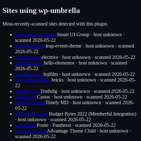
Sites using
wp-umbrella
Most-recently-scanned sites detected with this plugin.
smartuigroup.com.au
Smart UI Group
·
host unknown
·
scanned
2026-05-22
leapevents.com
leap-events-theme
·
host unknown
· scanned
2026-05-22
electrive.com
electrive
·
host unknown
· scanned
2026-05-22
netsertive.com
hello-elementor
·
host unknown
· scanned
2026-05-22
fujifilm-x.com
fujifilm
·
host unknown
· scanned
2026-05-22
bigwetfish.hosting
bricks
·
host unknown
· scanned
2026-05-
22
truthdig.com
Truthdig
·
host unknown
· scanned
2026-05-22
castos.com
Castos
·
host unknown
· scanned
2026-05-22
timelycare.com
Timely MD
·
host unknown
· scanned
2026-
05-22
budgetbytes.com
Budget Bytes 2022 (Memberful Integration)
·
host unknown
· scanned
2026-05-22
postie.com
Postie
·
Pantheon
· scanned
2026-05-22
elcomercio.com
Advantage Theme Child
·
host unknown
·
scanned
2026-05-22