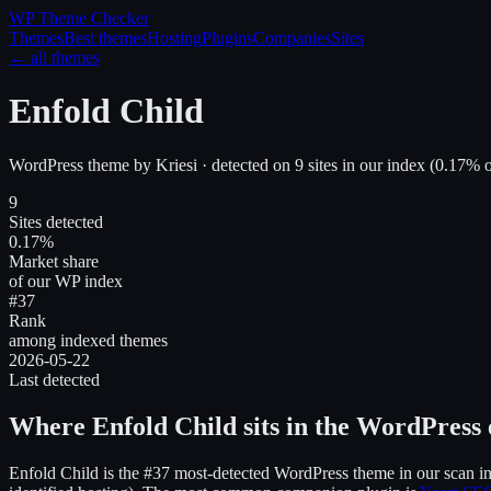
WP Theme
Checker
Themes
Best themes
Hosting
Plugins
Companies
Sites
← all themes
Enfold Child
WordPress theme
by
Kriesi
· detected on
9
site
s
in our index
(
0.17
% o
9
Sites detected
0.17%
Market share
of our WP index
#37
Rank
among indexed themes
2026-05-22
Last detected
Where
Enfold Child
sits in the WordPress
Enfold Child
is the
#37
most-detected WordPress theme in our scan i