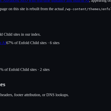
: Advanced SEO with real-time guidance and built-in AI
, appearing o
age on this site is rebuilt from the actual
/wp-content/themes/
enfo
ld Child
sites in our index.
n AI
67
% of
Enfold Child
sites ·
6
site
s
2
% of
Enfold Child
sites ·
2
site
s
tes
 headers, footer attribution, or DNS lookups.