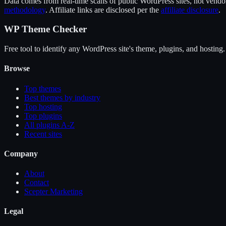
Data comes from real-time scans of public WordPress sites, not vendor 
methodology
. Affiliate links are disclosed per the
affiliate disclosure
.
WP Theme Checker
Free tool to identify any WordPress site's theme, plugins, and hosting.
Browse
Top themes
Best themes by industry
Top hosting
Top plugins
All plugins A-Z
Recent sites
Company
About
Contact
Scepter Marketing
Legal