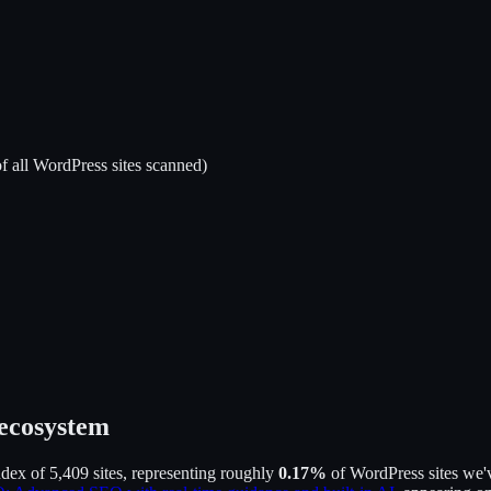
f all WordPress sites scanned)
 ecosystem
ndex of
5,409
sites, representing roughly
0.17
%
of WordPress sites we'v