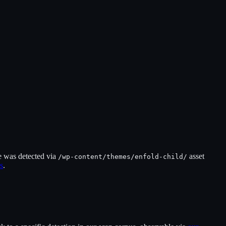
e was detected via
asset
/wp-content/themes/
enfold-child
/
s
.