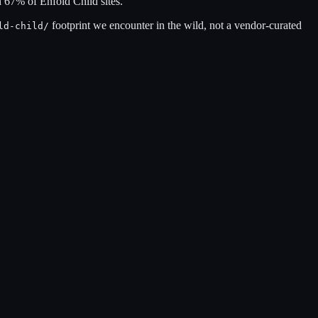
n
67
% of
Enfold Child
sites.
footprint we encounter in the wild, not a vendor-curated
ld-child
/