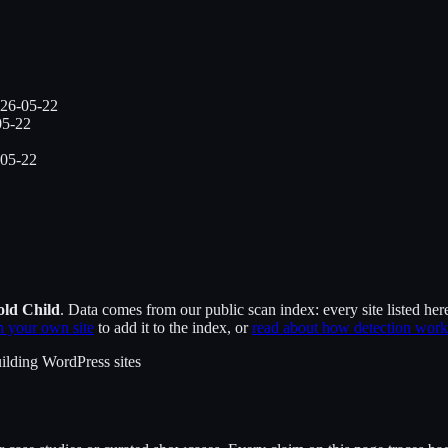
26-05-22
05-22
05-22
old Child
. Data comes from our public scan index: every site listed her
 your own site
to add it to the index, or
read about how detection work
ilding WordPress sites