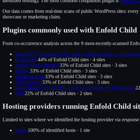
identified hosting).
The most common companion plugin is
Yoast SEO
Our data comes from real-time scans of public WordPress sites: every p
showcase or marketing claim.
Plugins commonly used with
Enfold Child
From co-occurrence analysis across the
9
most-recently-scanned
Enfo
Yoast SEO: Advanced SEO with real-time guidance and built-i
Redirection
44
% of
Enfold Child
sites ·
4
site
s
Enable Media Replace
33
% of
Enfold Child
sites ·
3
site
s
WPML
33
% of
Enfold Child
sites ·
3
site
s
Duplicate Page
33
% of
Enfold Child
sites ·
3
site
s
SVG Support
33
% of
Enfold Child
sites ·
3
site
s
Rank Math SEO: AI SEO Tools to Dominate SEO Rankings
2
cptui
22
% of
Enfold Child
sites ·
2
site
s
Hosting providers running
Enfold Child
si
Limited to sites where we identified the hosting provider via response
Kinsta
100
% of identified hosts ·
1
site