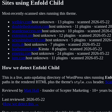
Sites using
Enfold Child
Most-recently-scanned sites running this theme.
wellsky.com
host unknown
·
13
plugin
s
· scanned
2026-05-22
doublethedonation.com
host unknown
·
11
plugin
s
· scanned
20
seamlessaccess.org
host unknown
·
10
plugin
s
· scanned
2026-
extension.org
host unknown
·
12
plugin
s
· scanned
2026-05-22
sexosintabues30.com
host unknown
·
5
plugin
s
· scanned
2026-
noris.de
host unknown
·
7
plugin
s
· scanned
2026-05-22
leadsquared.com
Kinsta
·
8
plugin
s
· scanned
2026-05-22
emetriq.com
host unknown
·
24
plugin
s
· scanned
2026-05-22
iqm.com
host unknown
·
11
plugin
s
· scanned
2026-05-22
How we detect
Enfold Child
This is a live, auto-updating directory of WordPress sites running
Enf
paths in the rendered HTML plus the theme's
header.
Scan
style.css
Reviewed by
Matt Hall
· founder of Scepter Marketing · 10+ years bu
·
Last reviewed:
2026-05-22
·
How we detect this →