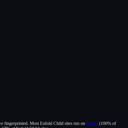
e fingerprinted.
Most
Enfold Child
sites run on
Kinsta
(
100
% of