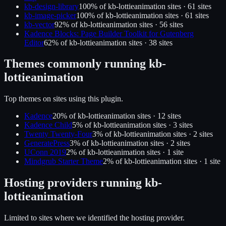
kb-design-library
100
% of
kb-lottieanimation
sites ·
61
site
s
kb-image-picker
100
% of
kb-lottieanimation
sites ·
61
site
s
kb-vector
92
% of
kb-lottieanimation
sites ·
56
site
s
Kadence Blocks: Page Builder Toolkit for Gutenberg
Editor
62
% of
kb-lottieanimation
sites ·
38
site
s
Themes commonly running
kb-
lottieanimation
Top themes on sites using this plugin.
Kadence
20
% of
kb-lottieanimation
sites ·
12
site
s
Kadence Child
5
% of
kb-lottieanimation
sites ·
3
site
s
Twenty Twenty-Four
3
% of
kb-lottieanimation
sites ·
2
site
s
GeneratePress
3
% of
kb-lottieanimation
sites ·
2
site
s
UConn 2019
2
% of
kb-lottieanimation
sites ·
1
site
Mindgrub Starter Theme
2
% of
kb-lottieanimation
sites ·
1
site
Hosting providers running
kb-
lottieanimation
Limited to sites where we identified the hosting provider.