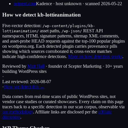
netnerd.com
Kadence
·
host unknown
· scanned
2026-05-22
How we detect
kb-lottieanimation
Five-vector detection:
/wp-content/plugins/
kb-
asset paths,
REST API
lottieanimation
/
/wp-json/
namespaces, HTML signature patterns, sitemap XML comments,
and asset-probe HEAD requests against the top-100 popular plugins
on wordpress.org. Each detected plugin carries provenance pills
showing which sources corroborated it; cross-vector matches
indicate high-confidence detections.
More on how detection works
.
Reviewed by
Matt Hall
· founder of Scepter Marketing · 10+ years
building WordPress sites
·
Last reviewed:
2026-08-07
·
How we detect this →
Data comes from real-time scans of public WordPress sites, not
vendor case studies or curated showcases. Every claim on this page
traces back to a specific detection in our scan corpus, observable via
our methodology
. Affiliate links are disclosed per the
affiliate
disclosure
.