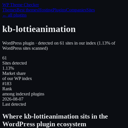
WP Theme
Checker
Themes
Best themes
Hosting
Plugins
Companies
Sites
← all plugins
kb-lottieanimation
WordPress plugin
· detected on
61
site
s
in our index
(
1.13
% of
WordPress sites scanned)
61
Sites detected
1.13%
Market share
of our WP index
#183
Rank
among indexed plugins
2026-08-07
Last detected
Where
kb-lottieanimation
sits in the
WordPress plugin ecosystem