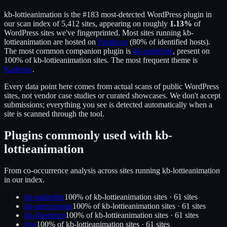
kb-lottieanimation
is the
#183
most-detected WordPress plugin in
our scan index of
5,412
sites, appearing on roughly
1.13
%
of
WordPress sites we've fingerprinted.
Most sites running
kb-
lottieanimation
are hosted on
Pantheon
(
80
% of identified hosts).
The most common companion plugin is
kb-mailerlite
, present on
100
% of
kb-lottieanimation
sites.
The most frequent theme is
Kadence
.
Every data point here comes from actual scans of public WordPress
sites, not vendor case studies or curated showcases. We don't accept
submissions; everything you see is detected automatically when a
site is scanned through the tool.
Plugins commonly used with
kb-
lottieanimation
From co-occurrence analysis across sites running
kb-lottieanimation
in our index.
kb-mailerlite
100
% of
kb-lottieanimation
sites ·
61
site
s
kb-getresponse
100
% of
kb-lottieanimation
sites ·
61
site
s
kb-fluentcrm
100
% of
kb-lottieanimation
sites ·
61
site
s
kbp
100
% of
kb-lottieanimation
sites ·
61
site
s