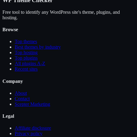
WP Theme Checker
Free tool to identify any WordPress site's theme, plugins, and
hosting.
Browse
Top themes
Best themes by industry
Top hosting
Top plugins
All plugins A-Z
Recent sites
Company
About
Contact
Scepter Marketing
Legal
Affiliate disclosure
Privacy policy