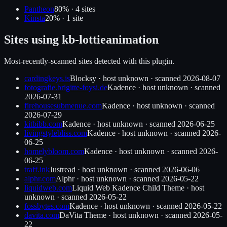
Pantheon
80
% ·
4
site
s
Kinsta
20
% ·
1
site
Sites using
kb-lottieanimation
Most-recently-scanned sites detected with this plugin.
cardingkeys.is
Blocksy
·
host unknown
· scanned
2026-08-07
fotografie.brigitte-foysi.de
Kadence
·
host unknown
· scanned
2026-07-31
firehousesubmenue.com
Kadence
·
host unknown
· scanned
2026-07-29
kitbibb.com
Kadence
·
host unknown
· scanned
2026-06-25
livingstylebliss.com
Kadence
·
host unknown
· scanned
2026-
06-25
homelybloom.com
Kadence
·
host unknown
· scanned
2026-
06-25
traff.ink
Justread
·
host unknown
· scanned
2026-06-06
alphr.com
Alphr
·
host unknown
· scanned
2026-05-22
liquidweb.com
Liquid Web Kadence Child Theme
·
host
unknown
· scanned
2026-05-22
fossbytes.com
Kadence
·
host unknown
· scanned
2026-05-22
davita.com
DaVita Theme
·
host unknown
· scanned
2026-05-
22