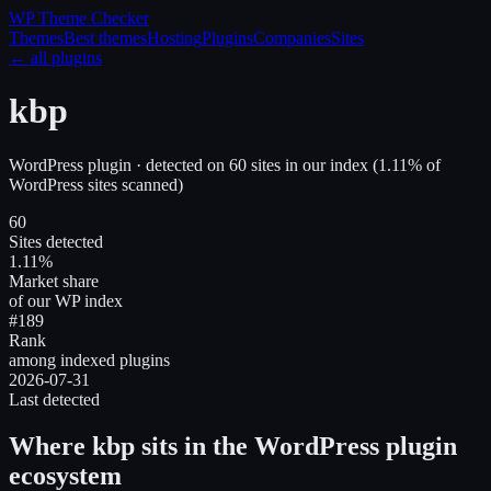
WP Theme
Checker
Themes
Best themes
Hosting
Plugins
Companies
Sites
← all plugins
kbp
WordPress plugin
· detected on
60
site
s
in our index
(
1.11
% of
WordPress sites scanned)
60
Sites detected
1.11%
Market share
of our WP index
#189
Rank
among indexed plugins
2026-07-31
Last detected
Where
kbp
sits in the WordPress plugin
ecosystem