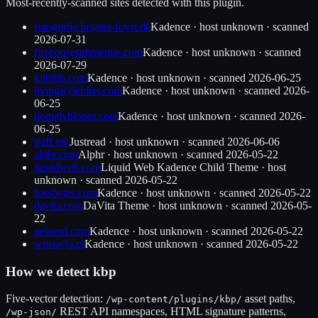
Most-recently-scanned sites detected with this plugin.
fotografie.brigitte-foysi.de
Kadence
·
host unknown
· scanned
2026-07-31
firehousesubmenue.com
Kadence
·
host unknown
· scanned
2026-07-29
kitbibb.com
Kadence
·
host unknown
· scanned
2026-06-25
livingstylebliss.com
Kadence
·
host unknown
· scanned
2026-
06-25
homelybloom.com
Kadence
·
host unknown
· scanned
2026-
06-25
traff.ink
Justread
·
host unknown
· scanned
2026-06-06
alphr.com
Alphr
·
host unknown
· scanned
2026-05-22
liquidweb.com
Liquid Web Kadence Child Theme
·
host
unknown
· scanned
2026-05-22
fossbytes.com
Kadence
·
host unknown
· scanned
2026-05-22
davita.com
DaVita Theme
·
host unknown
· scanned
2026-05-
22
netnerd.com
Kadence
·
host unknown
· scanned
2026-05-22
wpstacja.pl
Kadence
·
host unknown
· scanned
2026-05-22
How we detect
kbp
Five-vector detection:
asset paths,
/wp-content/plugins/
kbp
/
REST API namespaces, HTML signature patterns,
/wp-json/