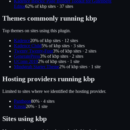
Kadence Blocks: Page Builder Toolkit for Gutenberg
Editor
62
% of
kbp
sites ·
37
site
s
Themes commonly running
kbp
Top themes on sites using this plugin.
Kadence
20
% of
kbp
sites ·
12
site
s
Kadence Child
5
% of
kbp
sites ·
3
site
s
Twenty Twenty-Four
3
% of
kbp
sites ·
2
site
s
GeneratePress
3
% of
kbp
sites ·
2
site
s
UConn 2019
2
% of
kbp
sites ·
1
site
Mindgrub Starter Theme
2
% of
kbp
sites ·
1
site
Hosting providers running
kbp
Limited to sites where we identified the hosting provider.
Pantheon
80
% ·
4
site
s
Kinsta
20
% ·
1
site
Sites using
kbp