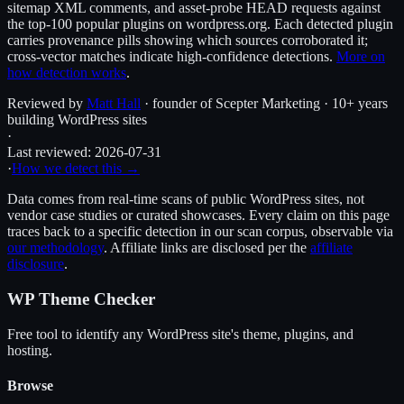
sitemap XML comments, and asset-probe HEAD requests against
the top-100 popular plugins on wordpress.org. Each detected plugin
carries provenance pills showing which sources corroborated it;
cross-vector matches indicate high-confidence detections.
More on
how detection works
.
Reviewed by
Matt Hall
· founder of Scepter Marketing · 10+ years
building WordPress sites
·
Last reviewed:
2026-07-31
·
How we detect this →
Data comes from real-time scans of public WordPress sites, not
vendor case studies or curated showcases. Every claim on this page
traces back to a specific detection in our scan corpus, observable via
our methodology
. Affiliate links are disclosed per the
affiliate
disclosure
.
WP Theme Checker
Free tool to identify any WordPress site's theme, plugins, and
hosting.
Browse