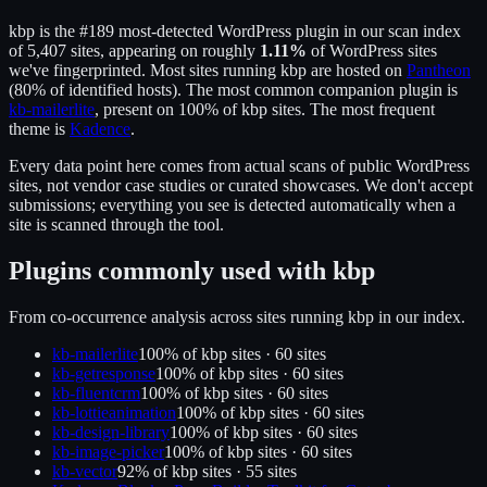
kbp
is the
#189
most-detected WordPress plugin in our scan index
of
5,407
sites, appearing on roughly
1.11
%
of WordPress sites
we've fingerprinted.
Most sites running
kbp
are hosted on
Pantheon
(
80
% of identified hosts).
The most common companion plugin is
kb-mailerlite
, present on
100
% of
kbp
sites.
The most frequent
theme is
Kadence
.
Every data point here comes from actual scans of public WordPress
sites, not vendor case studies or curated showcases. We don't accept
submissions; everything you see is detected automatically when a
site is scanned through the tool.
Plugins commonly used with
kbp
From co-occurrence analysis across sites running
kbp
in our index.
kb-mailerlite
100
% of
kbp
sites ·
60
site
s
kb-getresponse
100
% of
kbp
sites ·
60
site
s
kb-fluentcrm
100
% of
kbp
sites ·
60
site
s
kb-lottieanimation
100
% of
kbp
sites ·
60
site
s
kb-design-library
100
% of
kbp
sites ·
60
site
s
kb-image-picker
100
% of
kbp
sites ·
60
site
s
kb-vector
92
% of
kbp
sites ·
55
site
s